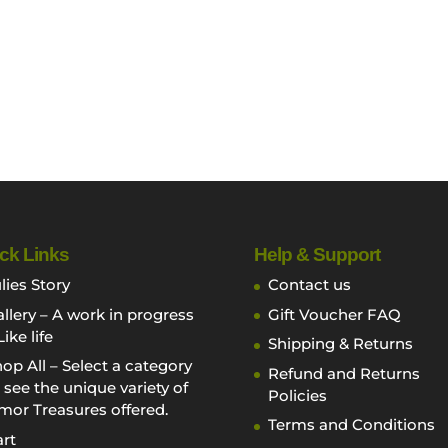
ck Links
Help & Support
lies Story
Contact us
llery – A work in progress
Gift Voucher FAQ
Like life
Shipping & Returns
op All – Select a category
Refund and Returns
 see the unique variety of
Policies
mor Treasures offered.
Terms and Conditions
rt