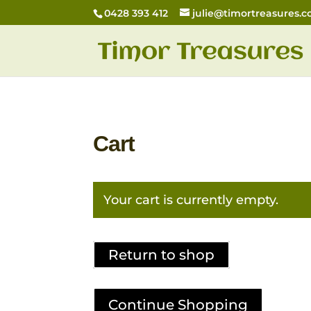
0428 393 412
julie@timortreasures.
Cart
Your cart is currently empty.
Return to shop
Continue Shopping