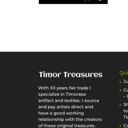
Qui
Ju
With 30 years fair trade I
Ga
specialize in Timorese
– 
artifact and textiles. I source
Sh
and pay artists direct and
to
have a good working
Ti
relationship with the creators
Ca
of these original treasures.