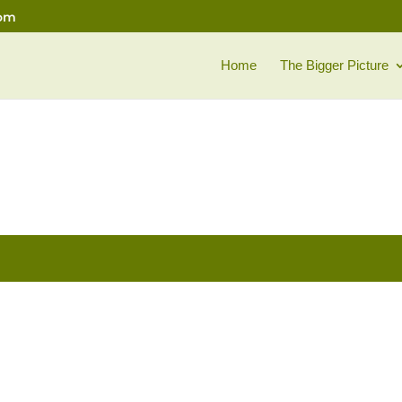
com
Home
The Bigger Picture