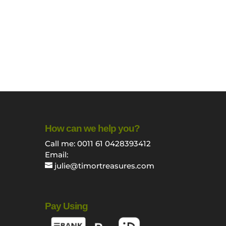
How can we help you?
Call me: 0011 61 0428393412
Email:
julie@timortreasures.com
Pay Using