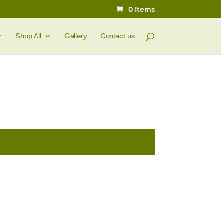
0 Items
Shop All
Gallery
Contact us