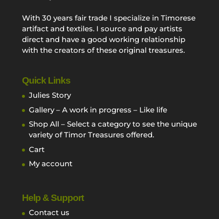
With 30 years fair trade I specialize in Timorese
artifact and textiles. I source and pay artists
direct and have a good working relationship
with the creators of these original treasures.
Quick Links
Julies Story
Gallery – A work in progress – Like life
Shop All – Select a category to see the unique
variety of Timor Treasures offered.
Cart
My account
Help & Support
Contact us