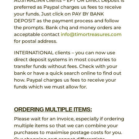
AUSTRALIAN clients – EFT OR Direct Deposit is
preferred as Paypal charges us fees to receive
your funds. Just click on PAY BY BANK
DEPOSIT as the payment process and follow
the prompts. Bank chq and money orders are
acceptable contact
info@timortreasures.com
for postal address.
INTERNATIONAL clients – you can now use
direct deposit systems in most countries to
transfer funds without fees. Check with your
bank or have a quick search online to find out
how. Paypal charges us fees to receive your
funds which we must allow for.
ORDERING MULTIPLE ITEMS:
Please wait for an invoice, especially if ordering
multiple items so that we can combine your
purchases to maximise postage costs for you.