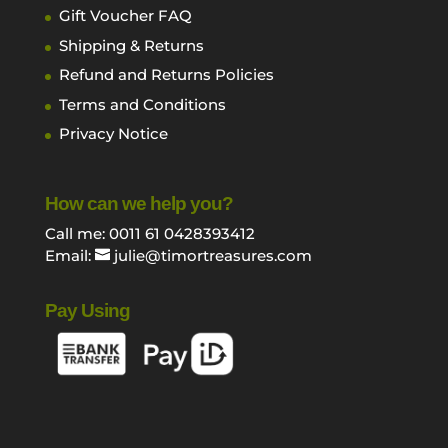
Gift Voucher FAQ
Shipping & Returns
Refund and Returns Policies
Terms and Conditions
Privacy Notice
How can we help you?
Call me: 0011 61 0428393412
Email:
julie@timortreasures.com
Pay Using