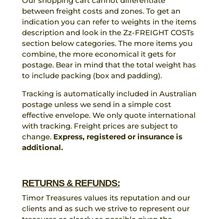
Our shopping cart cannot differentiate
between freight costs and zones. To get an
indication you can refer to weights in the items
description and look in the Zz-FREIGHT COSTs
section below categories. The more items you
combine, the more economical it gets for
postage. Bear in mind that the total weight has
to include packing (box and padding).
Tracking is automatically included in Australian
postage unless we send in a simple cost
effective envelope. We only quote international
with tracking. Freight prices are subject to
change.
Express, registered or insurance is
additional.
RETURNS & REFUNDS:
Timor Treasures values its reputation and our
clients and as such we strive to represent our