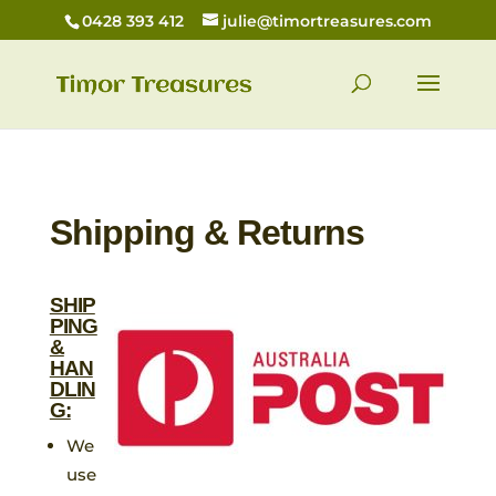
0428 393 412
julie@timortreasures.com
Shipping & Returns
SHIP
PING
&
HAN
DLIN
G:
We
use