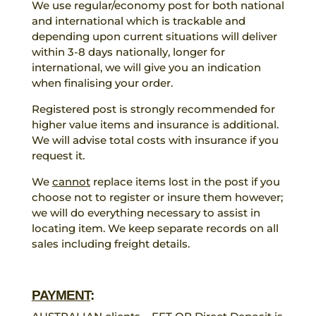
We use regular/economy post for both national
and international which is trackable and
depending upon current situations will deliver
within 3-8 days nationally, longer for
international, we will give you an indication
when finalising your order.
Registered post is strongly recommended for
higher value items and insurance is additional.
We will advise total costs with insurance if you
request it.
We
cannot
replace items lost in the post if you
choose not to register or insure them however;
we will do everything necessary to assist in
locating item. We keep separate records on all
sales including freight details.
PAYMENT
: