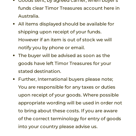
Goods sent, by agreed carrier, when buyer’s
funds clear Timor Treasures account here in
Australia.
All items displayed should be available for
shipping upon receipt of your funds.
However if an item is out of stock we will
notify you by phone or email.
The buyer will be advised as soon as the
goods have left Timor Treasures for your
stated destination.
Further, International buyers please note;
You are responsible for any taxes or duties
upon receipt of your goods. Where possible
appropriate wording will be used in order not
to bring about these costs. If you are aware
of the correct terminology for entry of goods
into your country please advise us.