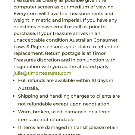
treasures as clearly as possible given the
computer screen as our medium of viewing.
Every item will have the measurements and
weight in metric and imperial. If you have any
questions please email or call us prior to
purchase. If your treasure arrives in an
unacceptable condition Australian Consumer
Laws & Rights ensures your claim to refund or
replacement. Return postage is at Timor
Treasures discretion and in conjunction with
negotiation with you as the affected party.
julie@timorteasures.com
Full refunds are available within 10 days in
Australia.
Shipping and handling charges to clients are
not refundable except upon negotiation.
Worn, broken, used, damaged, or altered
items are not refundable.
If items are damaged in transit please retain