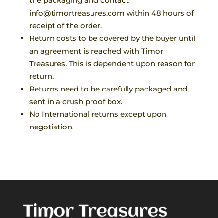
the packaging and contact
info@timortreasures.com within 48 hours of
receipt of the order.
Return costs to be covered by the buyer until
an agreement is reached with Timor
Treasures. This is dependent upon reason for
return.
Returns need to be carefully packaged and
sent in a crush proof box.
No International returns except upon
negotiation.