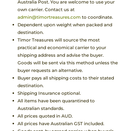
Australia Post. You are welcome to use your
own carrier. Contact us at
admin@timortreasures.com
to coordinate.
Dependent upon weight when packed and
destination.
Timor Treasures will source the most
practical and economical carrier to your
shipping address and advise the buyer.
Goods will be sent via this method unless the
buyer requests an alternative.
Buyer pays all shipping costs to their stated
destination.
Shipping Insurance optional.
All items have been quarantined to
Australian standards.
All prices quoted in AUD.
All prices have Australian GST included.