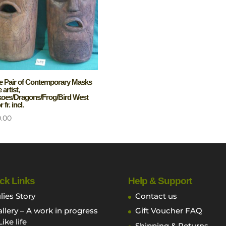
e Pair of Contemporary Masks
artist,
oes/Dragons/Frog/Bird West
 fr. incl.
0.00
ck Links
Help & Support
lies Story
Contact us
llery – A work in progress
Gift Voucher FAQ
Like life
Shipping & Returns