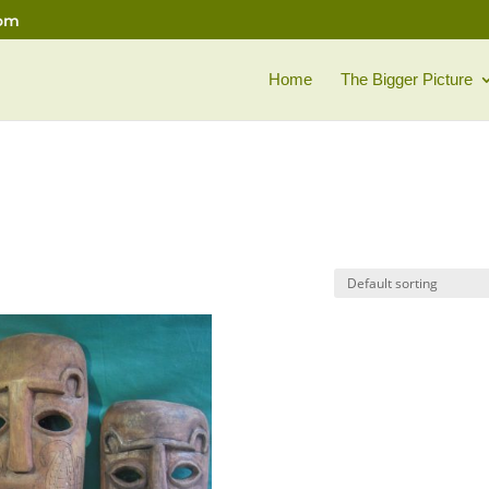
com
Home
The Bigger Picture