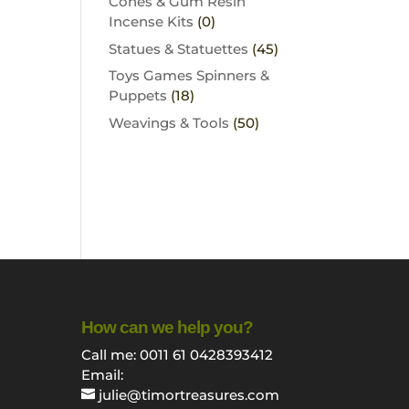
Cones & Gum Resin
Incense Kits
(0)
Statues & Statuettes
(45)
Toys Games Spinners &
Puppets
(18)
Weavings & Tools
(50)
How can we help you?
Call me: 0011 61 0428393412
Email:
julie@timortreasures.com