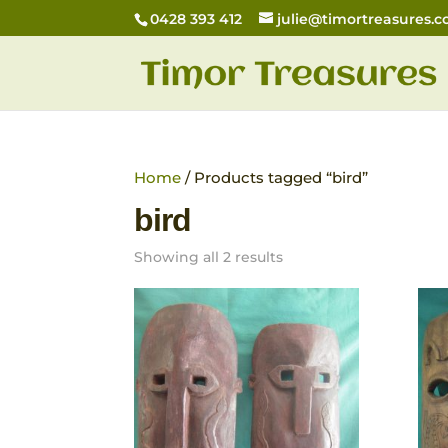
0428 393 412
julie@timortreasures.
Home
/ Products tagged “bird”
bird
Showing all 2 results