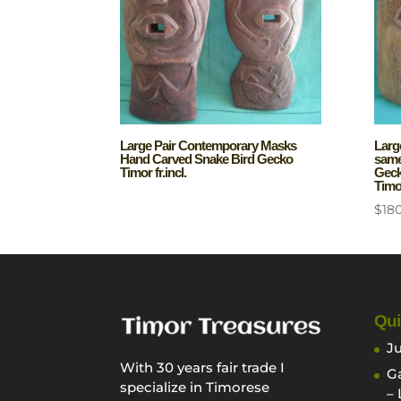
Large Pair Contemporary Masks
Larg
Hand Carved Snake Bird Gecko
same 
Timor fr.incl.
Geck
Timor
$
18
Qui
Ju
With 30 years fair trade I
Ga
specialize in Timorese
– 