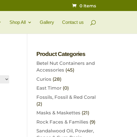
0 Items
Shop All
Gallery
Contact us
Product Categories
Betel Nut Containers and
Accessories
(45)
Curios
(28)
East Timor
(0)
Fossils, Fossil & Red Coral
(2)
Masks & Maskettes
(21)
Rock Faces & Families
(9)
Sandalwood Oil, Powder,