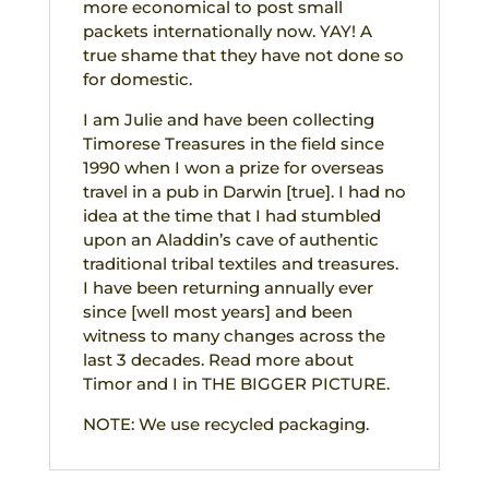
more economical to post small
packets internationally now. YAY! A
true shame that they have not done so
for domestic.
I am Julie and have been collecting
Timorese Treasures in the field since
1990 when I won a prize for overseas
travel in a pub in Darwin [true]. I had no
idea at the time that I had stumbled
upon an Aladdin’s cave of authentic
traditional tribal textiles and treasures.
I have been returning annually ever
since [well most years] and been
witness to many changes across the
last 3 decades. Read more about
Timor and I in THE BIGGER PICTURE.
NOTE: We use recycled packaging.