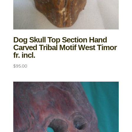
Dog Skull Top Section Hand
Carved Tribal Motif West Timor
fr. incl.
$
95.00