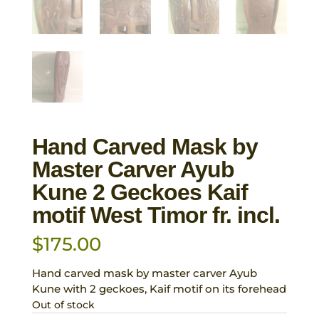
Hand Carved Mask by
Master Carver Ayub
Kune 2 Geckoes Kaif
motif West Timor fr. incl.
$
175.00
Hand carved mask by master carver Ayub
Kune with 2 geckoes, Kaif motif on its forehead
Out of stock