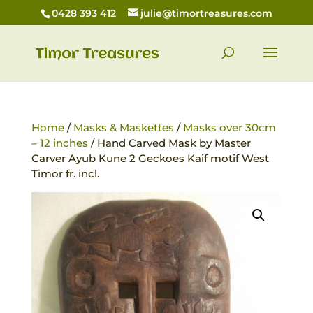
0428 393 412
julie@timortreasures.com
Home
/
Masks & Maskettes
/
Masks over 30cm
– 12 inches
/ Hand Carved Mask by Master
Carver Ayub Kune 2 Geckoes Kaif motif West
Timor fr. incl.