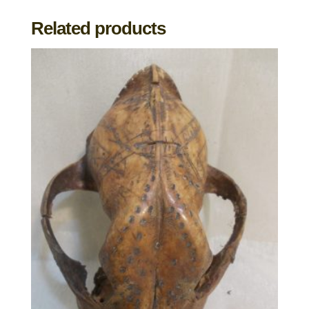
Related products