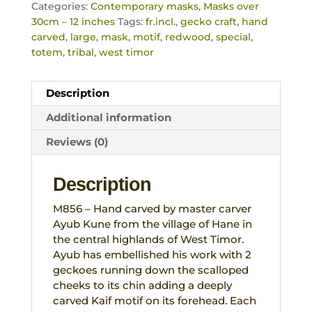
Categories:
Contemporary masks
,
Masks over
30cm – 12 inches
Tags:
fr.incl.
,
gecko craft
,
hand
carved
,
large
,
mask
,
motif
,
redwood
,
special
,
totem
,
tribal
,
west timor
Description
Additional information
Reviews (0)
Description
M856 – Hand carved by master carver
Ayub Kune from the village of Hane in
the central highlands of West Timor.
Ayub has embellished his work with 2
geckoes running down the scalloped
cheeks to its chin adding a deeply
carved Kaif motif on its forehead. Each