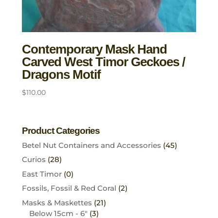
Contemporary Mask Hand
Carved West Timor Geckoes /
Dragons Motif
$
110.00
Product Categories
Betel Nut Containers and Accessories
(45)
Curios
(28)
East Timor
(0)
Fossils, Fossil & Red Coral
(2)
Masks & Maskettes
(21)
Below 15cm - 6"
(3)