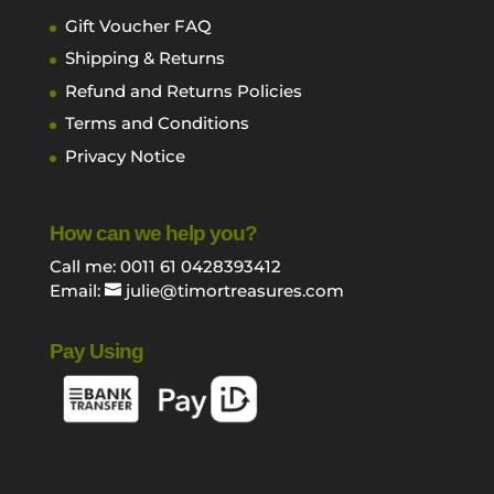
Gift Voucher FAQ
Shipping & Returns
Refund and Returns Policies
Terms and Conditions
Privacy Notice
How can we help you?
Call me: 0011 61 0428393412
Email:
julie@timortreasures.com
Pay Using