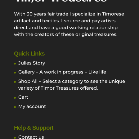
With 30 years fair trade I specialize in Timorese
artifact and textiles. I source and pay artists
direct and have a good working relationship
with the creators of these original treasures.
Quick Links
Julies Story
Gallery – A work in progress – Like life
Shop All – Select a category to see the unique
variety of Timor Treasures offered.
Cart
My account
Help & Support
Contact us