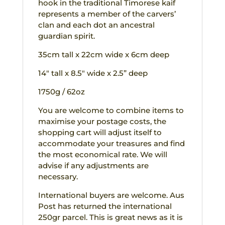
hook in the traditional Timorese kaif
represents a member of the carvers’
clan and each dot an ancestral
guardian spirit.
35cm tall x 22cm wide x 6cm deep
14″ tall x 8.5″ wide x 2.5” deep
1750g / 62oz
You are welcome to combine items to
maximise your postage costs, the
shopping cart will adjust itself to
accommodate your treasures and find
the most economical rate. We will
advise if any adjustments are
necessary.
International buyers are welcome. Aus
Post has returned the international
250gr parcel. This is great news as it is