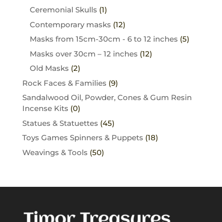
Ceremonial Skulls
(1)
Contemporary masks
(12)
Masks from 15cm-30cm - 6 to 12 inches
(5)
Masks over 30cm – 12 inches
(12)
Old Masks
(2)
Rock Faces & Families
(9)
Sandalwood Oil, Powder, Cones & Gum Resin
Incense Kits
(0)
Statues & Statuettes
(45)
Toys Games Spinners & Puppets
(18)
Weavings & Tools
(50)