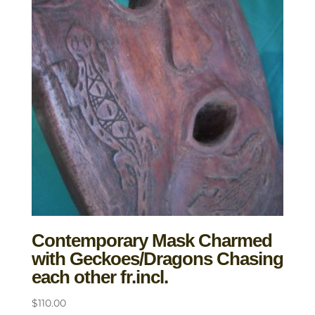
Contemporary Mask Charmed
with Geckoes/Dragons Chasing
each other fr.incl.
$
110.00