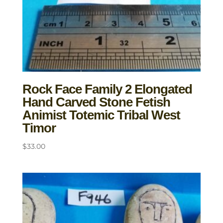
Rock Face Family 2 Elongated
Hand Carved Stone Fetish
Animist Totemic Tribal West
Timor
$
33.00