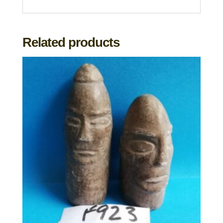
Related products