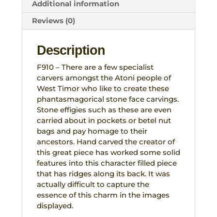
Tribal
Additional information
West
Reviews (0)
Timor
quantity
Description
F910 – There are a few specialist
carvers amongst the Atoni people of
West Timor who like to create these
phantasmagorical stone face carvings.
Stone effigies such as these are even
carried about in pockets or betel nut
bags and pay homage to their
ancestors. Hand carved the creator of
this great piece has worked some solid
features into this character filled piece
that has ridges along its back. It was
actually difficult to capture the
essence of this charm in the images
displayed.