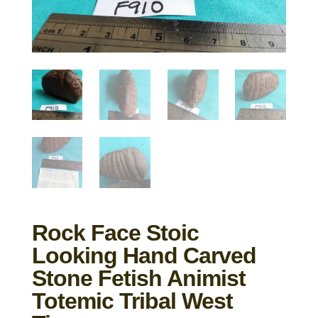
Rock Face Stoic
Looking Hand Carved
Stone Fetish Animist
Totemic Tribal West