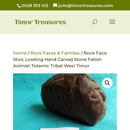
0428 393 412
julie@timortreasures.com
Home
/
Rock Faces & Families
/ Rock Face
Stoic Looking Hand Carved Stone Fetish
Animist Totemic Tribal West Timor