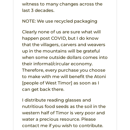
witness to many changes across the
last 3 decades.
NOTE: We use recycled packaging
Clearly none of us are sure what will
happen post COVID, but I do know
that the villagers, carvers and weavers
up in the mountains will be grateful
when some outside dollars comes into
their informal/circular economy.
Therefore, every purchase you choose
to make with me will benefit the Atoni
[people of West Timor] as soon as I
can get back there.
I distribute reading glasses and
nutritious food seeds as the soil in the
western half of Timor is very poor and
water a precious resource. Please
contact me if you wish to contribute.