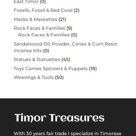
East Timor
(0)
Fossils, Fossil & Red Coral
(2)
Masks & Maskettes
(21)
Rock Faces & Families
(9)
Rock Faces & Families
(0)
Sandalwood Oil, Powder, Cones & Gum Resin
Incense Kits
(0)
Statues & Statuettes
(45)
Toys Games Spinners & Puppets
(18)
Weavings & Tools
(50)
With 30 years fair trade I specialize in Timorese