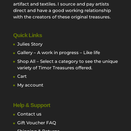
artifact and textiles. I source and pay artists
direct and have a good working relationship
with the creators of these original treasures.
Quick Links
Julies Story
Gallery – A work in progress – Like life
Shop All – Select a category to see the unique
variety of Timor Treasures offered.
Cart
My account
Help & Support
Contact us
Gift Voucher FAQ