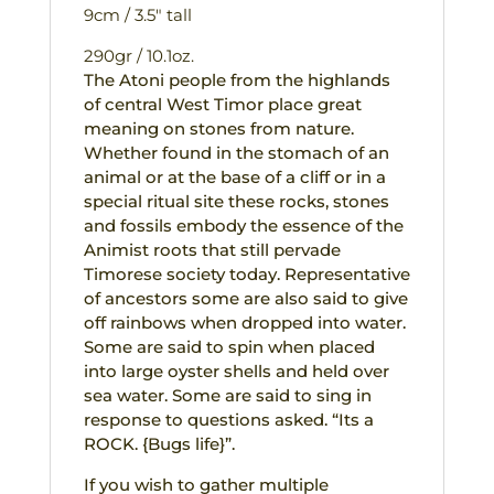
9cm / 3.5″ tall
290gr / 10.1oz.
The Atoni people from the highlands
of central West Timor place great
meaning on stones from nature.
Whether found in the stomach of an
animal or at the base of a cliff or in a
special ritual site these rocks, stones
and fossils embody the essence of the
Animist roots that still pervade
Timorese society today. Representative
of ancestors some are also said to give
off rainbows when dropped into water.
Some are said to spin when placed
into large oyster shells and held over
sea water. Some are said to sing in
response to questions asked. “Its a
ROCK. {Bugs life}”.
If you wish to gather multiple