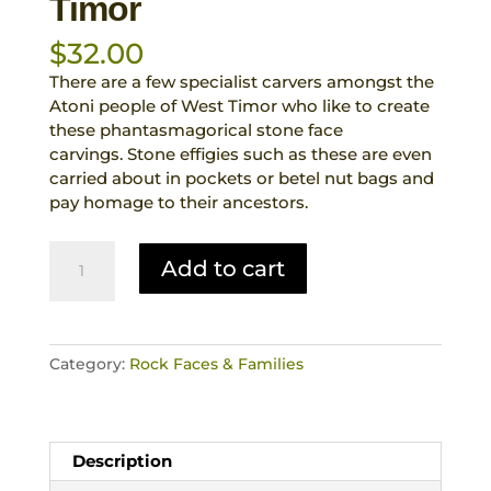
Timor
$
32.00
There are a few specialist carvers amongst the
Atoni people of West Timor who like to create
these phantasmagorical stone face
carvings. Stone effigies such as these are even
carried about in pockets or betel nut bags and
pay homage to their ancestors.
Rock
Add to cart
Face
Stoic
Looking
Hand
Category:
Rock Faces & Families
Carved
Stone
Fetish
Animist
Description
Totemic