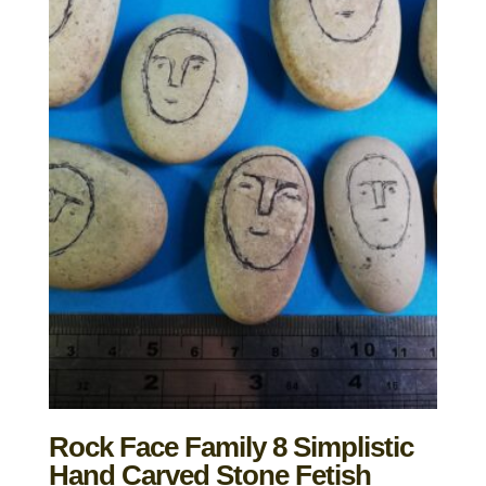
Rock Face Family 8 Simplistic
Hand Carved Stone Fetish