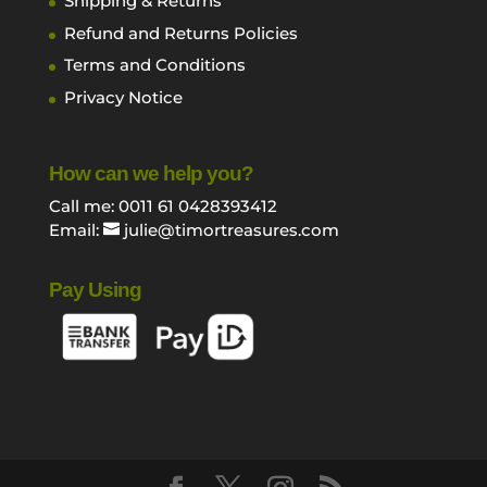
Shipping & Returns
Refund and Returns Policies
Terms and Conditions
Privacy Notice
How can we help you?
Call me: 0011 61 0428393412
Email:
julie@timortreasures.com
Pay Using