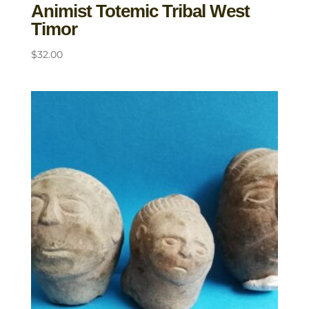
Animist Totemic Tribal West
Timor
$
32.00