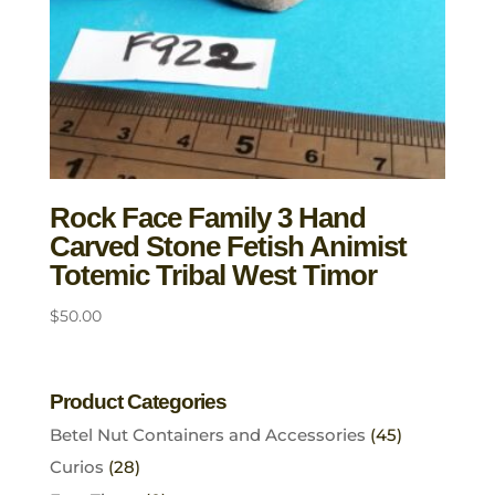
Rock Face Family 3 Hand
Carved Stone Fetish Animist
Totemic Tribal West Timor
$
50.00
Product Categories
Betel Nut Containers and Accessories
(45)
Curios
(28)