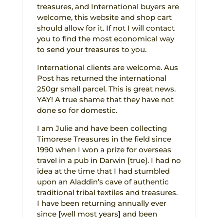
treasures, and International buyers are
welcome, this website and shop cart
should allow for it. If not I will contact
you to find the most economical way
to send your treasures to you.
International clients are welcome. Aus
Post has returned the international
250gr small parcel. This is great news.
YAY! A true shame that they have not
done so for domestic.
I am Julie and have been collecting
Timorese Treasures in the field since
1990 when I won a prize for overseas
travel in a pub in Darwin [true]. I had no
idea at the time that I had stumbled
upon an Aladdin’s cave of authentic
traditional tribal textiles and treasures.
I have been returning annually ever
since [well most years] and been