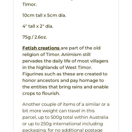
Timor.
10cm tall x 5cm dia.
4″ tall x 2″ dia.
75g / 2.6oz.
Fetish creations
are part of the old
religion of Timor. Animism still
pervades the daily life of most villagers
in the highlands of West Timor.
Figurines such as these are created to
honor ancestors and pay homage to
the entities that bring rains and enable
crops to flourish.
Another couple of items of a similar or a
bit more weight can travel in this
parcel, up to 500g total within Australia
or up to 250g international including
packaging, for no additional postage