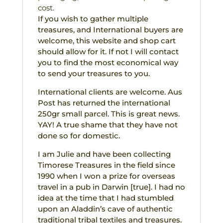
cost.
If you wish to gather multiple
treasures, and International buyers are
welcome, this website and shop cart
should allow for it. If not I will contact
you to find the most economical way
to send your treasures to you.
International clients are welcome. Aus
Post has returned the international
250gr small parcel. This is great news.
YAY! A true shame that they have not
done so for domestic.
I am Julie and have been collecting
Timorese Treasures in the field since
1990 when I won a prize for overseas
travel in a pub in Darwin [true]. I had no
idea at the time that I had stumbled
upon an Aladdin’s cave of authentic
traditional tribal textiles and treasures.