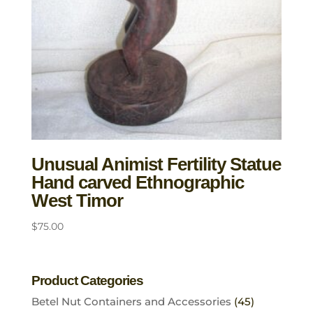
Unusual Animist Fertility Statue
Hand carved Ethnographic
West Timor
$
75.00
Product Categories
Betel Nut Containers and Accessories
(45)