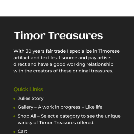
With 30 years fair trade I specialize in Timorese
artifact and textiles. I source and pay artists
direct and have a good working relationship
with the creators of these original treasures.
Quick Links
Julies Story
Gallery – A work in progress – Like life
Shop All – Select a category to see the unique
variety of Timor Treasures offered.
Cart