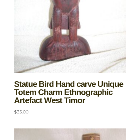
Statue Bird Hand carve Unique
Totem Charm Ethnographic
Artefact West Timor
$
35.00