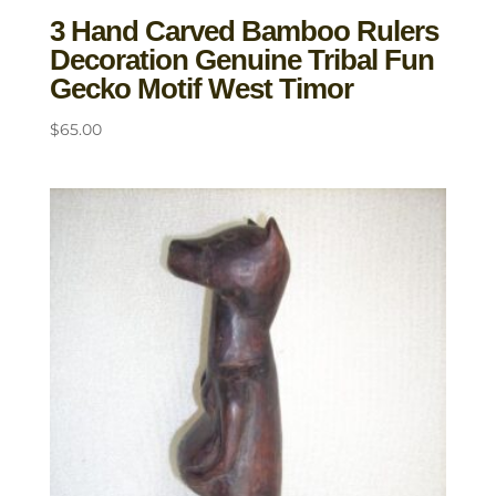
3 Hand Carved Bamboo Rulers
Decoration Genuine Tribal Fun
Gecko Motif West Timor
$
65.00