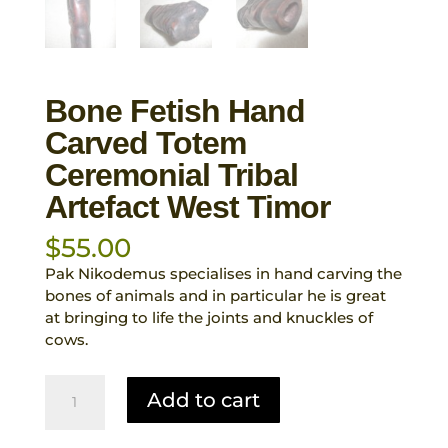
Bone Fetish Hand
Carved Totem
Ceremonial Tribal
Artefact West Timor
$
55.00
Pak Nikodemus specialises in hand carving the
bones of animals and in particular he is great
at bringing to life the joints and knuckles of
cows.
Bone
Add to cart
Fetish
Hand