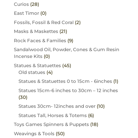
Curios
(28)
East Timor
(0)
Fossils, Fossil & Red Coral
(2)
Masks & Maskettes
(21)
Rock Faces & Families
(9)
Sandalwood Oil, Powder, Cones & Gum Resin
Incense Kits
(0)
Statues & Statuettes
(45)
Old statues
(4)
Statues & Statuettes 0 to 15cm - 6inches
(1)
Statues 15cm-6 inches to 30cm – 12 inches
(30)
Statues 30cm- 12inches and over
(10)
Statues Tall, Horses & Totems
(6)
Toys Games Spinners & Puppets
(18)
Weavings & Tools
(50)