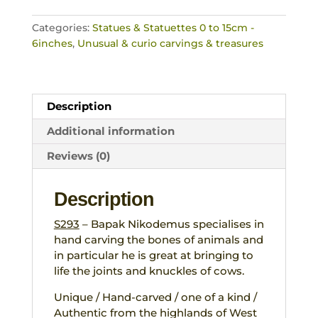
Carved
Totem
Categories:
Statues & Statuettes 0 to 15cm -
Ceremonial
6inches
,
Unusual & curio carvings & treasures
Tribal
Artefact
West
Timor
Description
quantity
Additional information
Reviews (0)
Description
S293
– Bapak Nikodemus specialises in
hand carving the bones of animals and
in particular he is great at bringing to
life the joints and knuckles of cows.
Unique / Hand-carved / one of a kind /
Authentic from the highlands of West