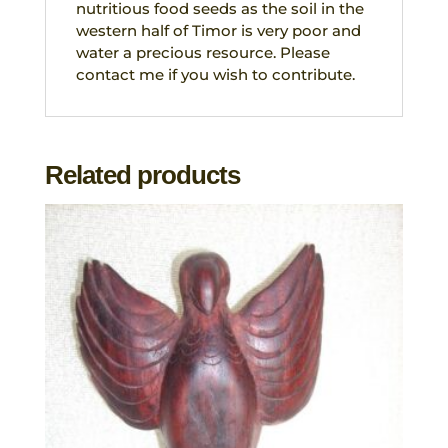
nutritious food seeds as the soil in the
western half of Timor is very poor and
water a precious resource. Please
contact me if you wish to contribute.
Related products