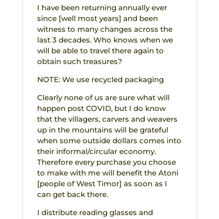
I have been returning annually ever
since [well most years] and been
witness to many changes across the
last 3 decades. Who knows when we
will be able to travel there again to
obtain such treasures?
NOTE: We use recycled packaging
Clearly none of us are sure what will
happen post COVID, but I do know
that the villagers, carvers and weavers
up in the mountains will be grateful
when some outside dollars comes into
their informal/circular economy.
Therefore every purchase you choose
to make with me will benefit the Atoni
[people of West Timor] as soon as I
can get back there.
I distribute reading glasses and