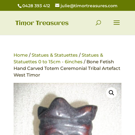
0428 393 412
julie@timortreasures.com
Home
/
Statues & Statuettes
/
Statues &
Statuettes 0 to 15cm - 6inches
/ Bone Fetish
Hand Carved Totem Ceremonial Tribal Artefact
West Timor