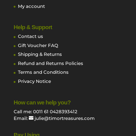
My account
Help & Support
Contact us
Gift Voucher FAQ
Shipping & Returns
Refund and Returns Policies
Terms and Conditions
Privacy Notice
How can we help you?
Call me: 0011 61 0428393412
Email:
julie@timortreasures.com
Pay Using