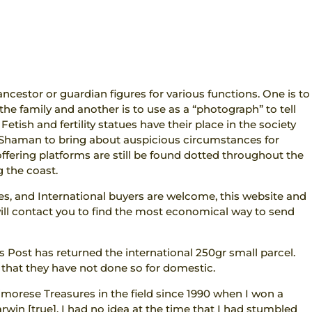
ancestor or guardian figures for various functions. One is to
the family and another is to use as a “photograph” to tell
etish and fertility statues have their place in the society
e Shaman to bring about auspicious circumstances for
ering platforms are still be found dotted throughout the
 the coast.
res, and International buyers are welcome, this website and
I will contact you to find the most economical way to send
s Post has returned the international 250gr small parcel.
 that they have not done so for domestic.
imorese Treasures in the field since 1990 when I won a
arwin [true]. I had no idea at the time that I had stumbled