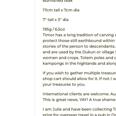
Burnished teak
17cm tall x 7cm dia
7″ tall x 3″ dia
195g / 6.5oz
Timor has a long tradition of carving 
protect those still earthbound within 
stories of the person to descendants. F
and are used by the Dukun or villag
women and crops. Totem poles and off
kampongs in the highlands and along
If you wish to gather multiple treasu
shop cart should allow for it. If not 
your treasures to you.
International clients are welcome. Au
This is great news. YAY! A true shame
I am Julie and have been collecting T
prize for overseas travel in a pub in D