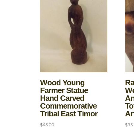
Wood Young
Ra
Farmer Statue
Wo
Hand Carved
An
Commemorative
To
Tribal East Timor
Ar
$
45.00
$
95