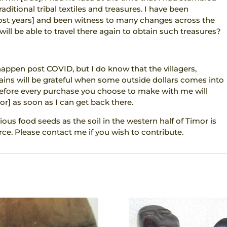
aditional tribal textiles and treasures. I have been
most years] and been witness to many changes across the
ll be able to travel there again to obtain such treasures?
 happen post COVID, but I do know that the villagers,
ins will be grateful when some outside dollars comes into
refore every purchase you choose to make with me will
or] as soon as I can get back there.
ious food seeds as the soil in the western half of Timor is
ce. Please contact me if you wish to contribute.