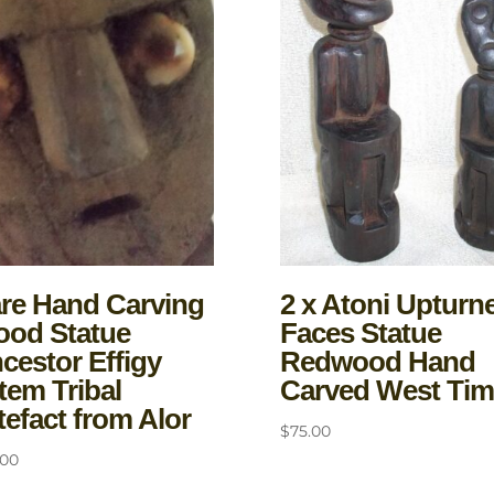
re Hand Carving
2 x Atoni Upturn
od Statue
Faces Statue
cestor Effigy
Redwood Hand
tem Tribal
Carved West Tim
tefact from Alor
$
75.00
.00