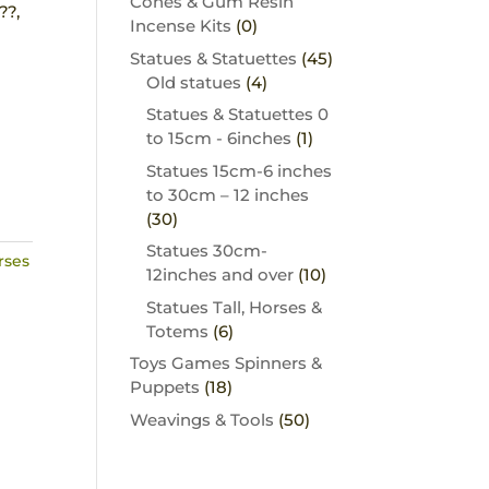
Cones & Gum Resin
??,
Incense Kits
(0)
Statues & Statuettes
(45)
Old statues
(4)
Statues & Statuettes 0
to 15cm - 6inches
(1)
Statues 15cm-6 inches
to 30cm – 12 inches
(30)
Statues 30cm-
rses
12inches and over
(10)
Statues Tall, Horses &
Totems
(6)
Toys Games Spinners &
Puppets
(18)
Weavings & Tools
(50)