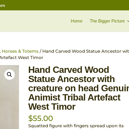
com
Home
The Bigger Picture
l, Horses & Totems
/ Hand Carved Wood Statue Ancestor wi
 Artefact West Timor
Hand Carved Wood
Statue Ancestor with
creature on head Genui
Animist Tribal Artefact
West Timor
$
55.00
Squatted figure with fingers spread upon its