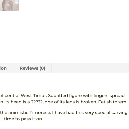
quantity
ion
Reviews (0)
 central West Timor. Squatted figure with fingers spread
 its head is a ?????, one of its legs is broken. Fetish totem.
he animistic Timorese. I have had this very special carving
….time to pass it on.