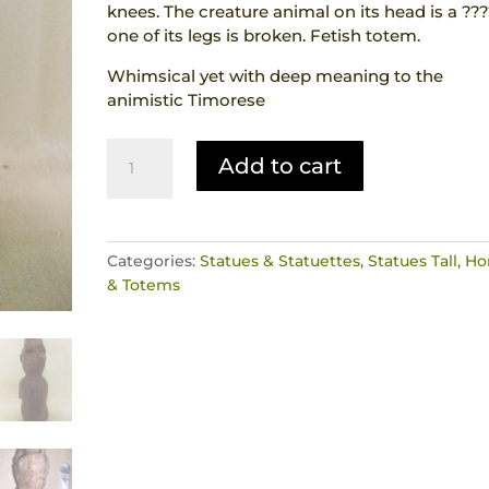
knees. The creature animal on its head is a ???
one of its legs is broken. Fetish totem.
Whimsical yet with deep meaning to the
animistic Timorese
Hand
Add to cart
Carved
Wood
Statue
Ancestor
Categories:
Statues & Statuettes
,
Statues Tall, Ho
with
& Totems
creature
on
head
Genuine
Animist
Tribal
Artefact
West
Timor