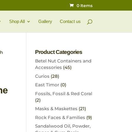
0 Items
Shop All
Gallery
Contact us
Product Categories
th
Betel Nut Containers and
Accessories
(45)
Curios
(28)
East Timor
(0)
ne
Fossils, Fossil & Red Coral
(2)
Masks & Maskettes
(21)
Rock Faces & Families
(9)
Sandalwood Oil, Powder,