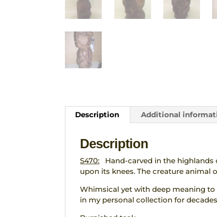
Description
Additional informat
Description
S470:
Hand-carved in the highlands of
upon its knees. The creature animal on
Whimsical yet with deep meaning to t
in my personal collection for decades