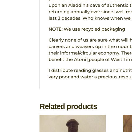
upon an Aladdin’s cave of authentic tr
returning annually ever since [well 
last 3 decades. Who knows when we wi
NOTE: We use recycled packaging
Clearly none of us are sure what will
carvers and weavers up in the mounta
their informal/circular economy. The
benefit the Atoni [people of West Tim
I distribute reading glasses and nutrit
very poor and water a precious resour
Related products