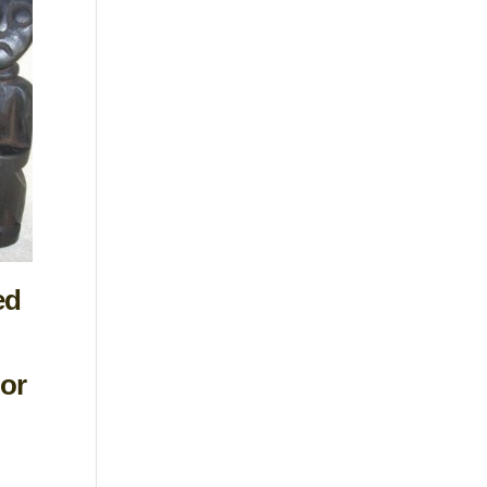
ed
or