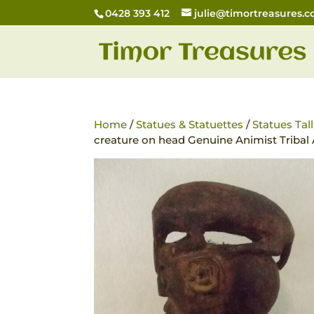
0428 393 412
julie@timortreasures.
Home
/
Statues & Statuettes
/
Statues Tal
creature on head Genuine Animist Tribal