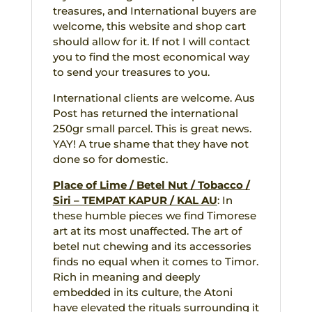
treasures, and International buyers are
welcome, this website and shop cart
should allow for it. If not I will contact
you to find the most economical way
to send your treasures to you.
International clients are welcome. Aus
Post has returned the international
250gr small parcel. This is great news.
YAY! A true shame that they have not
done so for domestic.
Place of Lime / Betel Nut / Tobacco /
Siri – TEMPAT KAPUR / KAL AU
: In
these humble pieces we find Timorese
art at its most unaffected. The art of
betel nut chewing and its accessories
finds no equal when it comes to Timor.
Rich in meaning and deeply
embedded in its culture, the Atoni
have elevated the rituals surrounding it