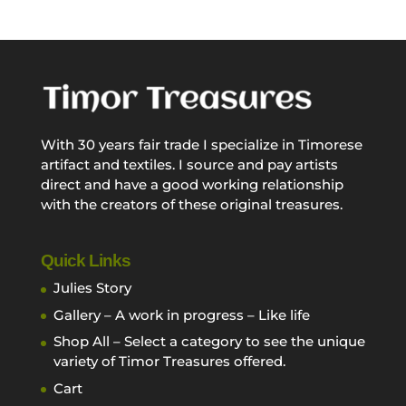
With 30 years fair trade I specialize in Timorese
artifact and textiles. I source and pay artists
direct and have a good working relationship
with the creators of these original treasures.
Quick Links
Julies Story
Gallery – A work in progress – Like life
Shop All – Select a category to see the unique
variety of Timor Treasures offered.
Cart