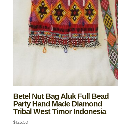
Betel Nut Bag Aluk Full Bead
Party Hand Made Diamond
Tribal West Timor Indonesia
$
125.00