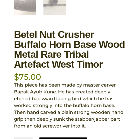
Betel Nut Crusher
Buffalo Horn Base Wood
Metal Rare Tribal
Artefact West Timor
$
75.00
This piece has been made by master carver
Bapak Ayub Kune. He has created deeply
etched backward facing bird which he has
worked strongly into the buffalo horn base.
Then hand carved a plain strong wooden hand
grip then deeply sunk the stabber/jabber part
from an old screwdriver into it.