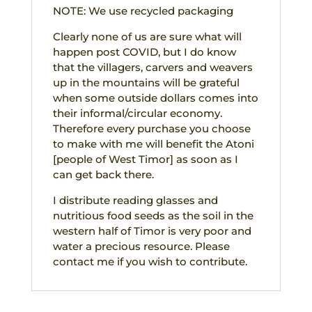
NOTE: We use recycled packaging
Clearly none of us are sure what will
happen post COVID, but I do know
that the villagers, carvers and weavers
up in the mountains will be grateful
when some outside dollars comes into
their informal/circular economy.
Therefore every purchase you choose
to make with me will benefit the Atoni
[people of West Timor] as soon as I
can get back there.
I distribute reading glasses and
nutritious food seeds as the soil in the
western half of Timor is very poor and
water a precious resource. Please
contact me if you wish to contribute.