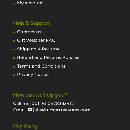
My account
Help & Support
Contact us
Gift Voucher FAQ
Shipping & Returns
Refund and Returns Policies
Terms and Conditions
Privacy Notice
How can we help you?
Call me: 0011 61 0428393412
Email:
julie@timortreasures.com
Pay Using