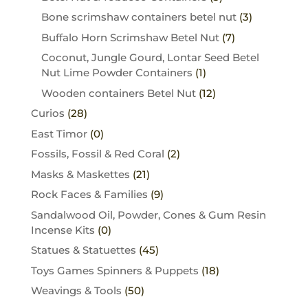
Bone scrimshaw containers betel nut
(3)
Buffalo Horn Scrimshaw Betel Nut
(7)
Coconut, Jungle Gourd, Lontar Seed Betel
Nut Lime Powder Containers
(1)
Wooden containers Betel Nut
(12)
Curios
(28)
East Timor
(0)
Fossils, Fossil & Red Coral
(2)
Masks & Maskettes
(21)
Rock Faces & Families
(9)
Sandalwood Oil, Powder, Cones & Gum Resin
Incense Kits
(0)
Statues & Statuettes
(45)
Toys Games Spinners & Puppets
(18)
Weavings & Tools
(50)