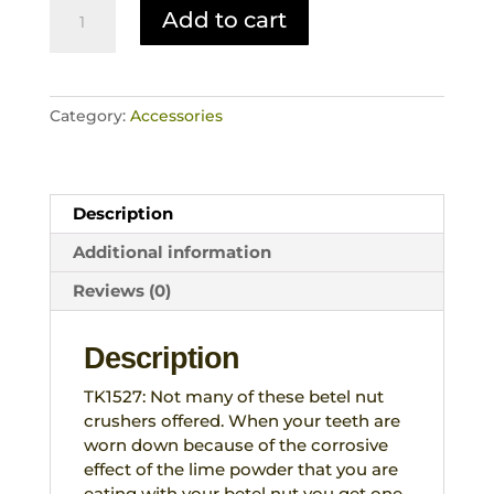
Betel
Add to cart
Nut
Crusher
Buffalo
Horn
Category:
Accessories
Base
Wood
Metal
Rare
Description
Tribal
Artefact
Additional information
West
Reviews (0)
Timor
quantity
Description
TK1527: Not many of these betel nut
crushers offered. When your teeth are
worn down because of the corrosive
effect of the lime powder that you are
eating with your betel nut you get one