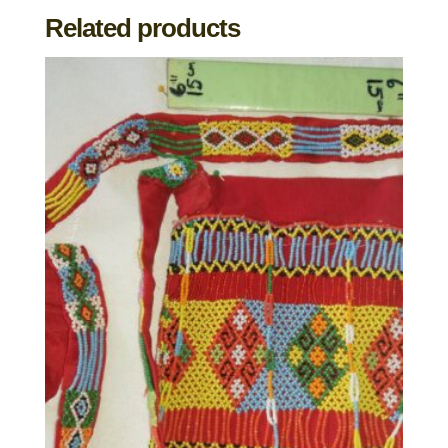
Related products