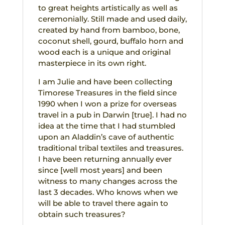
to great heights artistically as well as
ceremonially. Still made and used daily,
created by hand from bamboo, bone,
coconut shell, gourd, buffalo horn and
wood each is a unique and original
masterpiece in its own right.
I am Julie and have been collecting
Timorese Treasures in the field since
1990 when I won a prize for overseas
travel in a pub in Darwin [true]. I had no
idea at the time that I had stumbled
upon an Aladdin’s cave of authentic
traditional tribal textiles and treasures.
I have been returning annually ever
since [well most years] and been
witness to many changes across the
last 3 decades. Who knows when we
will be able to travel there again to
obtain such treasures?