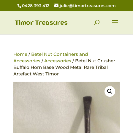
0428 393 412
julie@timortreasures.com
Home
/
Betel Nut Containers and
Accessories
/
Accessories
/ Betel Nut Crusher
Buffalo Horn Base Wood Metal Rare Tribal
Artefact West Timor