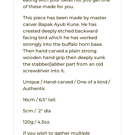
of these made for you.
This piece has been made by master
carver Bapak Ayub Kune. He has
created deeply etched backward
facing bird which he has worked
strongly into the buffalo horn base.
Then hand carved a plain strong
wooden hand grip then deeply sunk
the stabber/jabber part from an old
screwdriver into it.
Unique / Hand-carved / One of a kind /
Authentic
16cm / 6.5″ tall.
5cm / 2″ dia
120g / 4.3oz.
If you wish to gather multiple