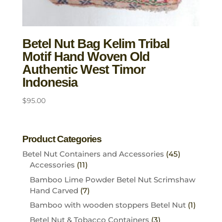
Betel Nut Bag Kelim Tribal
Motif Hand Woven Old
Authentic West Timor
Indonesia
$
95.00
Product Categories
Betel Nut Containers and Accessories
(45)
Accessories
(11)
Bamboo Lime Powder Betel Nut Scrimshaw
Hand Carved
(7)
Bamboo with wooden stoppers Betel Nut
(1)
Betel Nut & Tobacco Containers
(3)