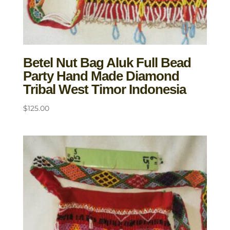
Betel Nut Bag Aluk Full Bead
Party Hand Made Diamond
Tribal West Timor Indonesia
$
125.00