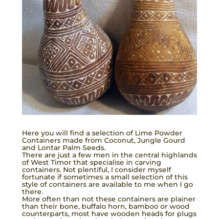
Here you will find a selection of Lime Powder
Containers made from Coconut, Jungle Gourd
and Lontar Palm Seeds.
There are just a few men in the central highlands
of West Timor that specialise in carving
containers. Not plentiful, I consider myself
fortunate if sometimes a small selection of this
style of containers are available to me when I go
there.
More often than not these containers are plainer
than their bone, buffalo horn, bamboo or wood
counterparts, most have wooden heads for plugs