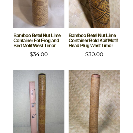
Bamboo Betel Nut Lime
Bamboo Betel Nut Lime
Container Fat Frog and
Container Bold Kaif Motif
Bird Motif West Timor
Head Plug West Timor
$
34.00
$
30.00