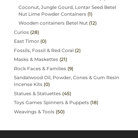
Coconut, Jungle Gourd, Lontar Seed Betel
Nut Lime Powder Containers
(1)
Wooden containers Betel Nut
(12)
Curios
(28)
East Timor
(0)
Fossils, Fossil & Red Coral
(2)
Masks & Maskettes
(21)
Rock Faces & Families
(9)
Sandalwood Oil, Powder, Cones & Gum Resin
Incense Kits
(0)
Statues & Statuettes
(45)
Toys Games Spinners & Puppets
(18)
Weavings & Tools
(50)