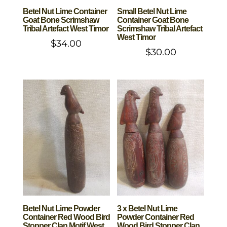
Betel Nut Lime Container
Small Betel Nut Lime
Goat Bone Scrimshaw
Container Goat Bone
Tribal Artefact West Timor
Scrimshaw Tribal Artefact
West Timor
$
34.00
$
30.00
Betel Nut Lime Powder
3 x Betel Nut Lime
Container Red Wood Bird
Powder Container Red
Stopper Clan Motif West
Wood Bird Stopper Clan