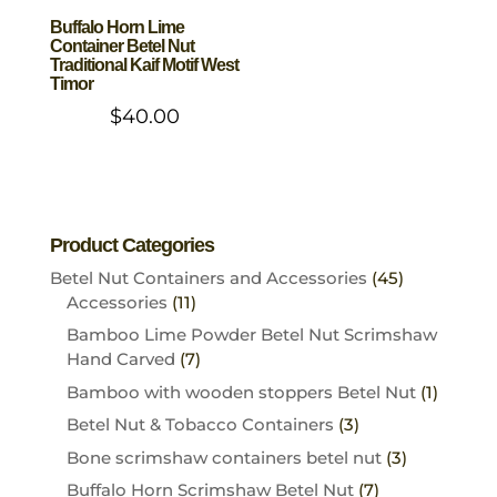
Buffalo Horn Lime
Container Betel Nut
Traditional Kaif Motif West
Timor
$
40.00
Product Categories
Betel Nut Containers and Accessories
(45)
Accessories
(11)
Bamboo Lime Powder Betel Nut Scrimshaw
Hand Carved
(7)
Bamboo with wooden stoppers Betel Nut
(1)
Betel Nut & Tobacco Containers
(3)
Bone scrimshaw containers betel nut
(3)
Buffalo Horn Scrimshaw Betel Nut
(7)