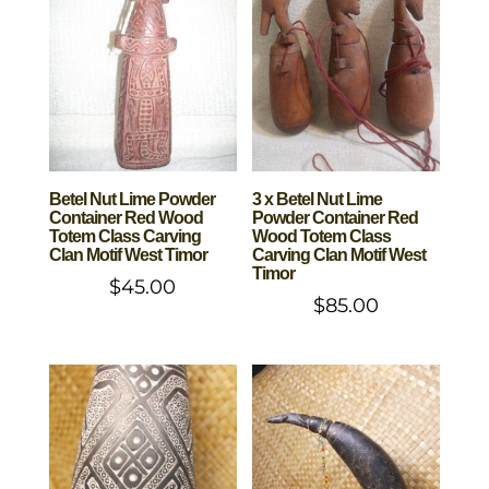
Betel Nut Lime Powder
3 x Betel Nut Lime
Container Red Wood
Powder Container Red
Totem Class Carving
Wood Totem Class
Clan Motif West Timor
Carving Clan Motif West
Timor
$
45.00
$
85.00