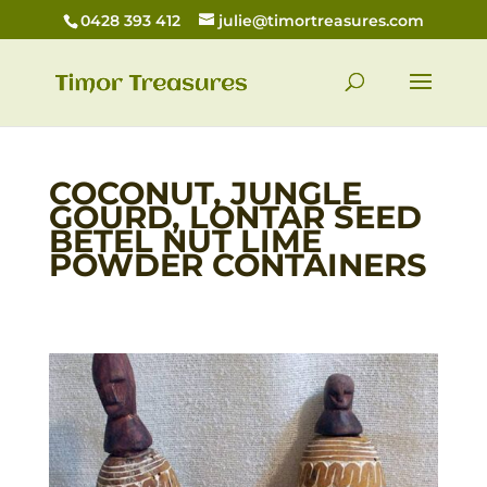
0428 393 412
julie@timortreasures.com
COCONUT, JUNGLE
GOURD, LONTAR SEED
BETEL NUT LIME
POWDER CONTAINERS