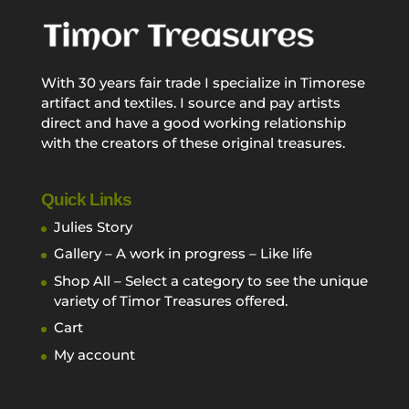
With 30 years fair trade I specialize in Timorese
artifact and textiles. I source and pay artists
direct and have a good working relationship
with the creators of these original treasures.
Quick Links
Julies Story
Gallery – A work in progress – Like life
Shop All – Select a category to see the unique
variety of Timor Treasures offered.
Cart
My account