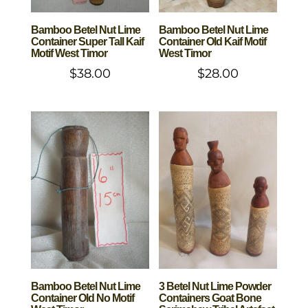
Bamboo Betel Nut Lime
Bamboo Betel Nut Lime
Container Super Tall Kaif
Container Old Kaif Motif
Motif West Timor
West Timor
$
38.00
$
28.00
Bamboo Betel Nut Lime
3 Betel Nut Lime Powder
Container Old No Motif
Containers Goat Bone