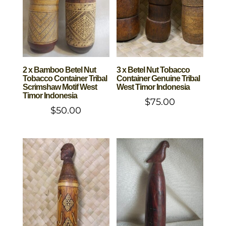
2 x Bamboo Betel Nut
3 x Betel Nut Tobacco
Tobacco Container Tribal
Container Genuine Tribal
Scrimshaw Motif West
West Timor Indonesia
Timor Indonesia
$
75.00
$
50.00