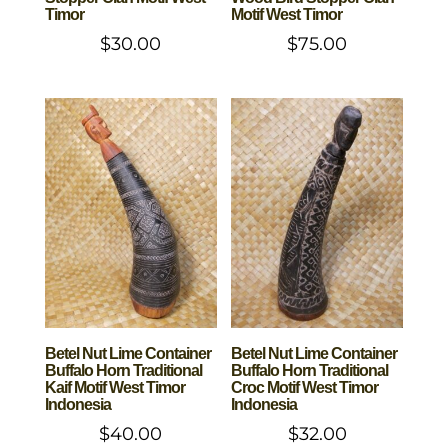
Timor
Motif West Timor
$
30.00
$
75.00
Betel Nut Lime Container
Betel Nut Lime Container
Buffalo Horn Traditional
Buffalo Horn Traditional
Kaif Motif West Timor
Croc Motif West Timor
Indonesia
Indonesia
$
40.00
$
32.00