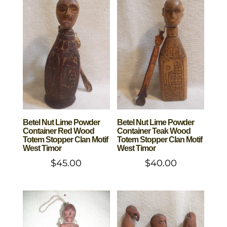
Betel Nut Lime Powder
Betel Nut Lime Powder
Container Red Wood
Container Teak Wood
Totem Stopper Clan Motif
Totem Stopper Clan Motif
West Timor
West Timor
$
45.00
$
40.00