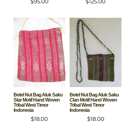
$
95.00
$
125.00
Betel Nut Bag Aluk Saku
Betel Nut Bag Aluk Saku
Star Motif Hand Woven
Clan Motif Hand Woven
Tribal West Timor
Tribal West Timor
Indonesia
Indonesia
$
18.00
$
18.00