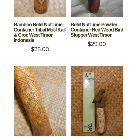
Bamboo Betel Nut Lime
Betel Nut Lime Powder
Container Tribal Motif Kaif
Container Red Wood Bird
& Croc West Timor
Stopper West Timor
Indonesia
$
29.00
$
28.00