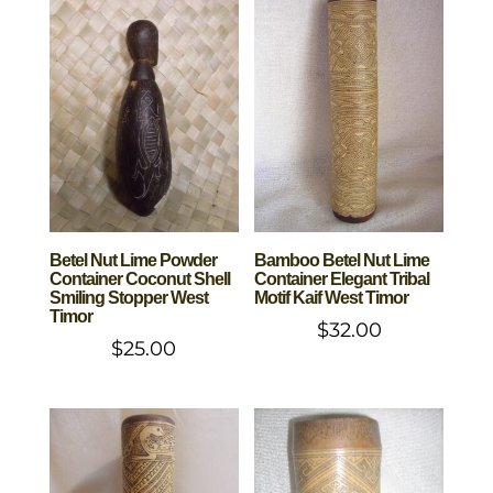
Betel Nut Lime Powder
Bamboo Betel Nut Lime
Container Coconut Shell
Container Elegant Tribal
Smiling Stopper West
Motif Kaif West Timor
Timor
$
32.00
$
25.00