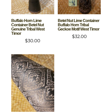
Buffalo Horn Lime
Betel Nut Lime Container
Container Betel Nut
Buffalo Horn Tribal
Genuine Tribal West
Geckoe Motif West Timor
Timor
$
32.00
$
30.00