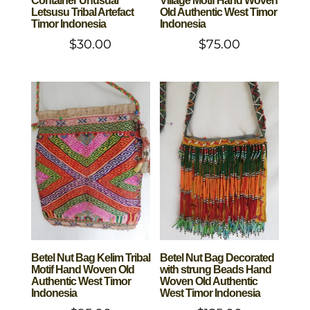
Container Unusual
Village Motif Hand Woven
Letsusu Tribal Artefact
Old Authentic West Timor
Timor Indonesia
Indonesia
$
30.00
$
75.00
Betel Nut Bag Kelim Tribal
Betel Nut Bag Decorated
Motif Hand Woven Old
with strung Beads Hand
Authentic West Timor
Woven Old Authentic
Indonesia
West Timor Indonesia