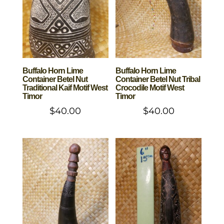
Buffalo Horn Lime
Buffalo Horn Lime
Container Betel Nut
Container Betel Nut Tribal
Traditional Kaif Motif West
Crocodile Motif West
Timor
Timor
$
40.00
$
40.00