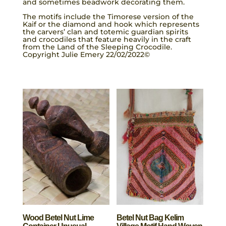
and sometimes beadwork decorating them.
The motifs include the Timorese version of the
Kaif or the diamond and hook which represents
the carvers’ clan and totemic guardian spirits
and crocodiles that feature heavily in the craft
from the Land of the Sleeping Crocodile.
Copyright Julie Emery 22/02/2022©
Wood Betel Nut Lime
Betel Nut Bag Kelim