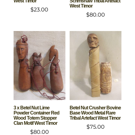
West Timor
Scrimshaw Tribal Artefact
West Timor
$
23.00
$
80.00
3 x Betel Nut Lime
Betel Nut Crusher Bovine
Powder Container Red
Base Wood Metal Rare
Wood Totem Stopper
Tribal Artefact West Timor
Clan Motif West Timor
$
75.00
$
80.00