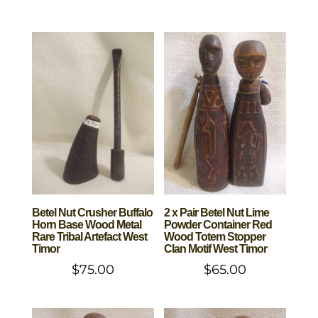
Betel Nut Crusher Buffalo
2 x Pair Betel Nut Lime
Horn Base Wood Metal
Powder Container Red
Rare Tribal Artefact West
Wood Totem Stopper
Timor
Clan Motif West Timor
$
75.00
$
65.00