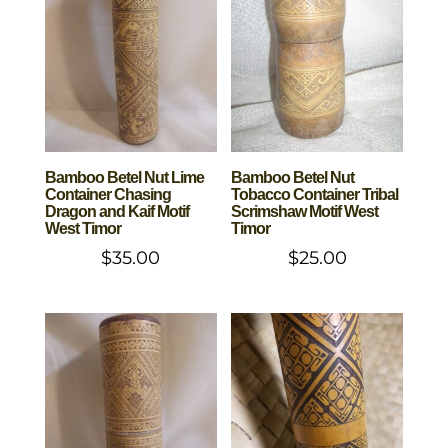
Bamboo Betel Nut Lime
Bamboo Betel Nut
Container Chasing
Tobacco Container Tribal
Dragon and Kaif Motif
Scrimshaw Motif West
West Timor
Timor
$
35.00
$
25.00