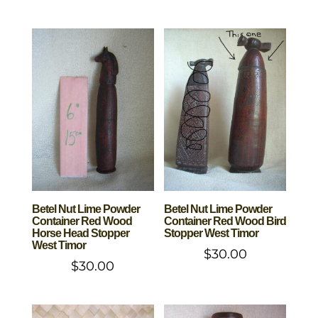
Betel Nut Lime Powder
Betel Nut Lime Powder
Container Red Wood
Container Red Wood Bird
Horse Head Stopper
Stopper West Timor
West Timor
$
30.00
$
30.00