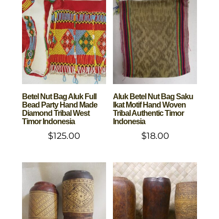
Betel Nut Bag Aluk Full
Aluk Betel Nut Bag Saku
Bead Party Hand Made
Ikat Motif Hand Woven
Diamond Tribal West
Tribal Authentic Timor
Timor Indonesia
Indonesia
$
125.00
$
18.00