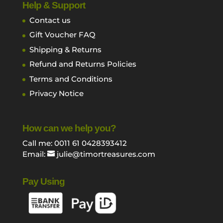
Help & Support
Contact us
Gift Voucher FAQ
Shipping & Returns
Refund and Returns Policies
Terms and Conditions
Privacy Notice
How can we help you?
Call me: 0011 61 0428393412
Email:
julie@timortreasures.com
Pay Using