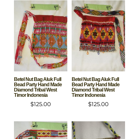
Betel Nut Bag Aluk Full
Betel Nut Bag Aluk Full
Bead Party Hand Made
Bead Party Hand Made
Diamond Tribal West
Diamond Tribal West
Timor Indonesia
Timor Indonesia
$
125.00
$
125.00