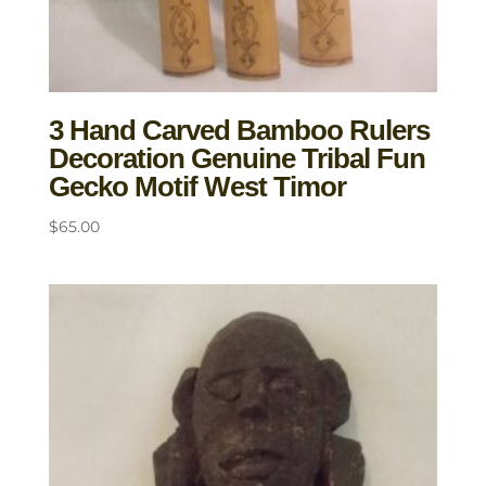
3 Hand Carved Bamboo Rulers
Decoration Genuine Tribal Fun
Gecko Motif West Timor
$
65.00