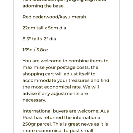
adorning the base.
Red cedarwood/kayu merah
22cm tall x 5cm dia
8.5″ tall x 2″ dia
165g / 5.8oz
You are welcome to combine items to
maximise your postage costs, the
shopping cart will adjust itself to
accommodate your treasures and find
the most economical rate. We will
advise if any adjustments are
necessary.
International buyers are welcome. Aus
Post has returned the international
250gr parcel. This is great news as it is
more economical to post small