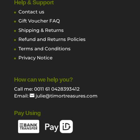
Help & Support
Contact us
Gift Voucher FAQ
Shipping & Returns
Refund and Returns Policies
Terms and Conditions
Privacy Notice
How can we help you?
Call me: 0011 61 0428393412
Email:
julie@timortreasures.com
Pay Using