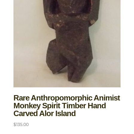
Rare Anthropomorphic Animist
Monkey Spirit Timber Hand
Carved Alor Island
$
135.00