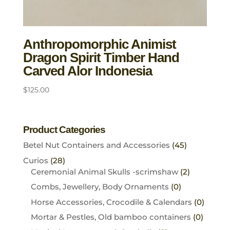
Anthropomorphic Animist
Dragon Spirit Timber Hand
Carved Alor Indonesia
$
125.00
Product Categories
Betel Nut Containers and Accessories
(45)
Curios
(28)
Ceremonial Animal Skulls -scrimshaw
(2)
Combs, Jewellery, Body Ornaments
(0)
Horse Accessories, Crocodile & Calendars
(0)
Mortar & Pestles, Old bamboo containers
(0)