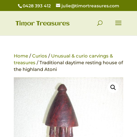
0428 393 412
julie@timortreasures.com
Home
/
Curios
/
Unusual & curio carvings &
treasures
/ Traditional daytime resting house of
the highland Atoni