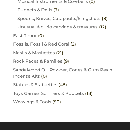
Musical Instruments & Cowbells
(0)
Puppets & Dolls
(7)
Spoons, Knives, Catapaults/Slingshots
(8)
Unusual & curio carvings & treasures
(12)
East Timor
(0)
Fossils, Fossil & Red Coral
(2)
Masks & Maskettes
(21)
Rock Faces & Families
(9)
Sandalwood Oil, Powder, Cones & Gum Resin
Incense Kits
(0)
Statues & Statuettes
(45)
Toys Games Spinners & Puppets
(18)
Weavings & Tools
(50)