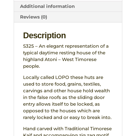
Additional information
Reviews (0)
Description
S325 – An elegant representation of a
typical daytime resting house of the
highland Atoni – West Timorese
people.
Locally called LOPO these huts are
used to store food, grains, textiles,
carvings and other house hold wealth
in the false roofs as the sliding door
entry allows itself to be locked, as
opposed to the houses which are
rarely locked and or easy to break into.
Hand carved with Traditional Timorese
Kaif and accompanying zig zag motif