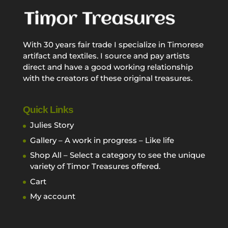
With 30 years fair trade I specialize in Timorese
artifact and textiles. I source and pay artists
direct and have a good working relationship
with the creators of these original treasures.
Quick Links
Julies Story
Gallery – A work in progress – Like life
Shop All – Select a category to see the unique
variety of Timor Treasures offered.
Cart
My account