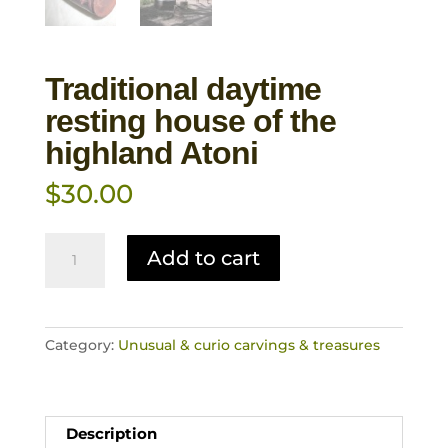
Traditional daytime
resting house of the
highland Atoni
$
30.00
Traditional
Add to cart
daytime
resting
house
of
Category:
Unusual & curio carvings & treasures
the
highland
Atoni
quantity
Description