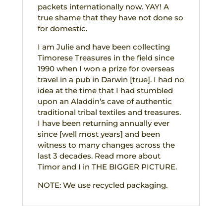
packets internationally now. YAY! A
true shame that they have not done so
for domestic.
I am Julie and have been collecting
Timorese Treasures in the field since
1990 when I won a prize for overseas
travel in a pub in Darwin [true]. I had no
idea at the time that I had stumbled
upon an Aladdin’s cave of authentic
traditional tribal textiles and treasures.
I have been returning annually ever
since [well most years] and been
witness to many changes across the
last 3 decades. Read more about
Timor and I in THE BIGGER PICTURE.
NOTE: We use recycled packaging.