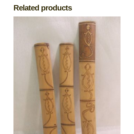
Related products