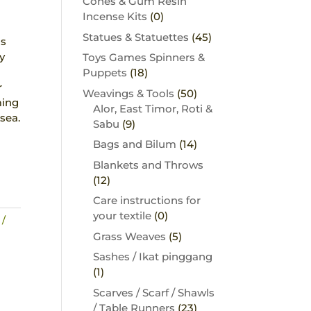
Cones & Gum Resin
Incense Kits
(0)
s
Statues & Statuettes
(45)
ns
y
Toys Games Spinners &
Puppets
(18)
r
Weavings & Tools
(50)
ming
Alor, East Timor, Roti &
sea.
Sabu
(9)
Bags and Bilum
(14)
Blankets and Throws
(12)
Care instructions for
your textile
(0)
 /
Grass Weaves
(5)
Sashes / Ikat pinggang
(1)
Scarves / Scarf / Shawls
/ Table Runners
(23)