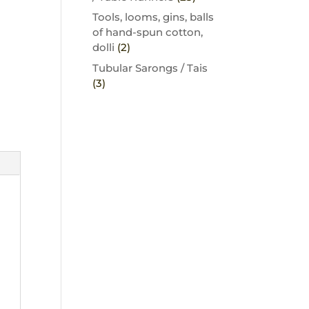
Tools, looms, gins, balls
of hand-spun cotton,
dolli
(2)
Tubular Sarongs / Tais
(3)