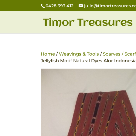
0428 393 412
julie@timortreasures.
Home
/
Weavings & Tools
/
Scarves / Scar
Jellyfish Motif Natural Dyes Alor Indonesi