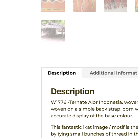
Description
Additional informat
Description
W1776 -Ternate Alor Indonesia. woven 
woven on a simple back strap loom wi
accurate display of the base colour.
This fantastic ikat image / motif is th
by tying small bunches of thread in th