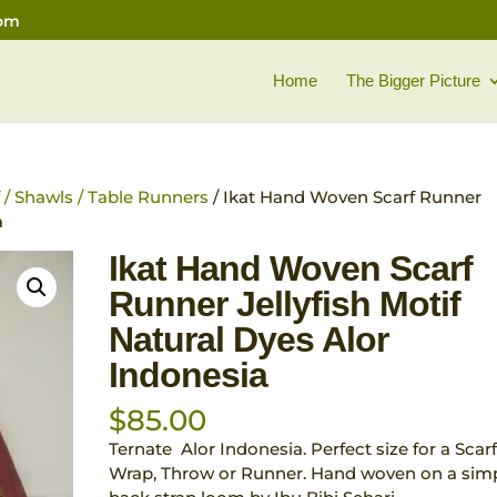
com
Home
The Bigger Picture
f / Shawls / Table Runners
/ Ikat Hand Woven Scarf Runner
a
Ikat Hand Woven Scarf
Runner Jellyfish Motif
Natural Dyes Alor
Indonesia
$
85.00
Ternate Alor Indonesia. Perfect size for a Scarf
Wrap, Throw or Runner. Hand woven on a sim