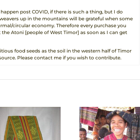
 happen post COVID, if there is such a thing, but I do
d weavers up in the mountains will be grateful when some
formal/circular economy. Therefore every purchase you
 the Atoni [people of West Timor] as soon as I can get
itious food seeds as the soil in the western half of Timor
source. Please contact me if you wish to contribute.