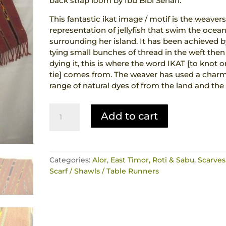
back strap loom by Ibu Bibi Sehari.
This fantastic ikat image / motif is the weaver
representation of jellyfish that swim the ocea
surrounding her island. It has been achieved b
tying small bunches of thread in the weft then
dying it, this is where the word IKAT [to knot o
tie] comes from. The weaver has used a char
range of natural dyes of from the land and the 
Ikat
Add to cart
Hand
Woven
Scarf
Runner
Categories:
Alor, East Timor, Roti & Sabu
,
Scarves
Jellyfish
Scarf / Shawls / Table Runners
Motif
Natural
Dyes
Alor
Indonesia