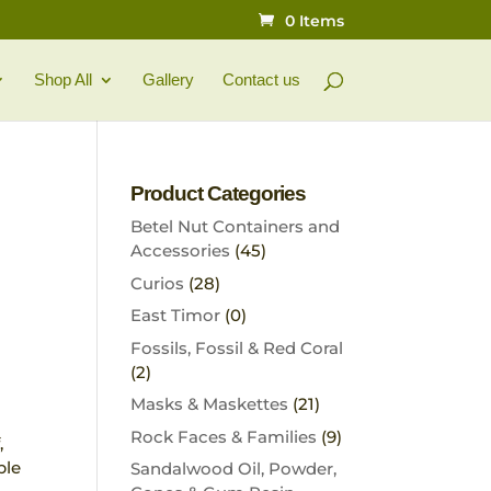
0 Items
Shop All
Gallery
Contact us
Product Categories
Betel Nut Containers and
Accessories
(45)
Curios
(28)
East Timor
(0)
Fossils, Fossil & Red Coral
(2)
Masks & Maskettes
(21)
Rock Faces & Families
(9)
,
ple
Sandalwood Oil, Powder,