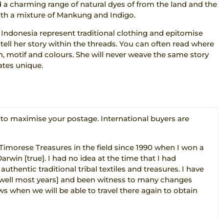
 a charming range of natural dyes of from the land and the
ith a mixture of Mankung and Indigo.
 Indonesia represent traditional clothing and epitomise
o tell her story within the threads. You can often read where
n, motif and colours. She will never weave the same story
tes unique.
o maximise your postage. International buyers are
 Timorese Treasures in the field since 1990 when I won a
Darwin [true]. I had no idea at the time that I had
thentic traditional tribal textiles and treasures. I have
 [well most years] and been witness to many changes
s when we will be able to travel there again to obtain