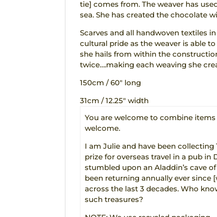
tie] comes from. The weaver has used
sea. She has created the chocolate w
Scarves and all handwoven textiles in
cultural pride as the weaver is able t
she hails from within the constructio
twice….making each weaving she crea
150cm / 60″ long
31cm / 12.25″ width
You are welcome to combine items t
welcome.
I am Julie and have been collecting
prize for overseas travel in a pub in 
stumbled upon an Aladdin’s cave of au
been returning annually ever since
across the last 3 decades. Who know
such treasures?