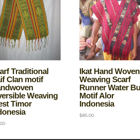
arf Traditional
Ikat Hand Woven
if Clan motif
Weaving Scarf
andwoven
Runner Water B
versible Weaving
Motif Alor
st Timor
Indonesia
donesia
$
85.00
.00