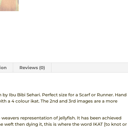
quantity
ion
Reviews (0)
by Ibu Bibi Sehari. Perfect size for a Scarf or Runner. Hand
th a 4 colour ikat. The 2nd and 3rd images are a more
e weavers representation of jellyfish. It has been achieved
e weft then dying it, this is where the word IKAT [to knot or