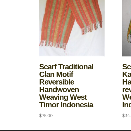
Scarf Traditional
Sc
Clan Motif
Ka
Reversible
H
Handwoven
re
Weaving West
We
Timor Indonesia
In
$
75.00
$
34