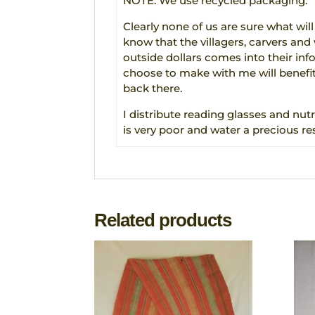
NOTE: We use recycled packaging.
Clearly none of us are sure what will
know that the villagers, carvers an
outside dollars comes into their in
choose to make with me will benefit
back there.
I distribute reading glasses and nutr
is very poor and water a precious re
Related products