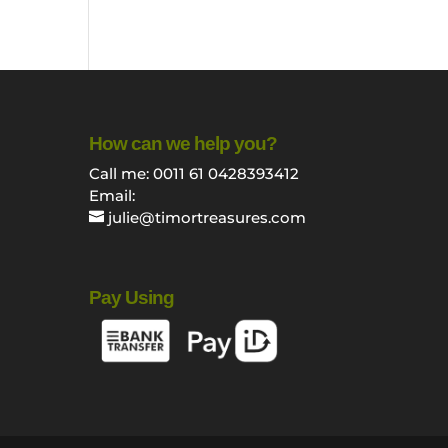
How can we help you?
Call me: 0011 61 0428393412
Email:
julie@timortreasures.com
Pay Using