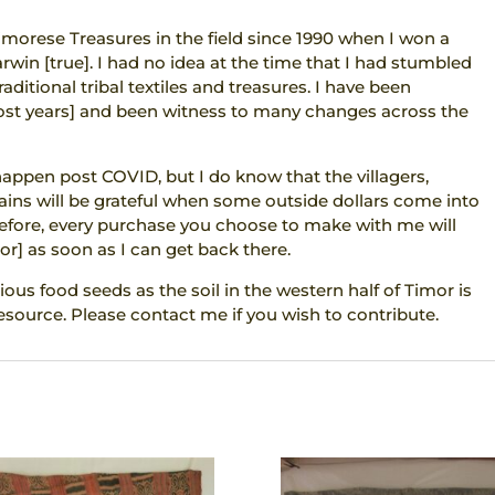
imorese Treasures in the field since 1990 when I won a
arwin [true]. I had no idea at the time that I had stumbled
aditional tribal textiles and treasures. I have been
most years] and been witness to many changes across the
 happen post COVID, but I do know that the villagers,
ins will be grateful when some outside dollars come into
refore, every purchase you choose to make with me will
or] as soon as I can get back there.
ious food seeds as the soil in the western half of Timor is
esource. Please contact me if you wish to contribute.