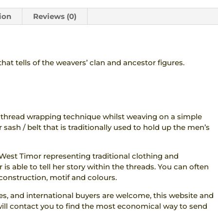
ion
Reviews (0)
hat tells of the weavers’ clan and ancestor figures.
 thread wrapping technique whilst weaving on a simple
 sash / belt that is traditionally used to hold up the men’s
 West Timor representing traditional clothing and
 is able to tell her story within the threads. You can often
construction, motif and colours.
res, and international buyers are welcome, this website and
 I will contact you to find the most economical way to send