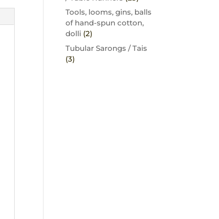
Tools, looms, gins, balls
of hand-spun cotton,
dolli
(2)
Tubular Sarongs / Tais
(3)