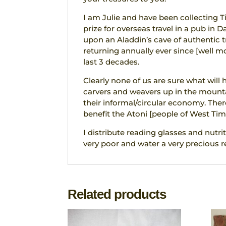
I am Julie and have been collecting T
prize for overseas travel in a pub in D
upon an Aladdin’s cave of authentic tr
returning annually ever since [well 
last 3 decades.
Clearly none of us are sure what will
carvers and weavers up in the mounta
their informal/circular economy. The
benefit the Atoni [people of West Tim
I distribute reading glasses and nutrit
very poor and water a very precious r
Related products