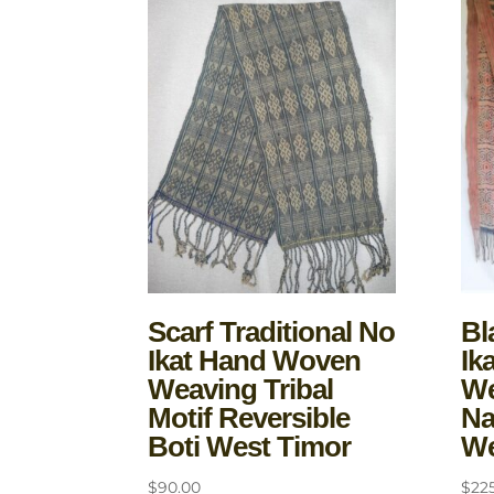
Scarf Traditional No
Bl
Ikat Hand Woven
Ik
Weaving Tribal
We
Motif Reversible
Na
Boti West Timor
We
$
90.00
$
22