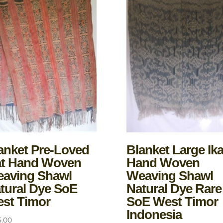
anket Pre-Loved
Blanket Large Ika
at Hand Woven
Hand Woven
aving Shawl
Weaving Shawl
tural Dye SoE
Natural Dye Rare
st Timor
SoE West Timor
Indonesia
5.00