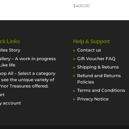
$
400.00
ck Links
Help & Support
lies Story
Contact us
llery – A work in progress
Gift Voucher FAQ
Like life
Shipping & Returns
op All – Select a category
Refund and Returns
 see the unique variety of
Policies
mor Treasures offered.
Terms and Conditions
rt
Privacy Notice
y account