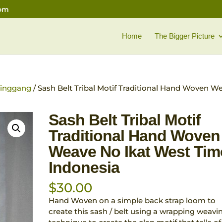
com
Home
The Bigger Picture
 pinggang
/ Sash Belt Tribal Motif Traditional Hand Woven W
Sash Belt Tribal Motif
Traditional Hand Woven
Weave No Ikat West Tim
Indonesia
$
30.00
Hand Woven on a simple back strap loom to
create this sash / belt using a wrapping weavi