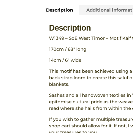
Description
Additional informat
Description
W1349 – SoE West Timor – Motif Kaif t
170cm / 68″ long
14cm / 6″ wide
This motif has been achieved using a
back strap loom to create this saluf or
blankets.
Sashes and all handwoven textiles in
epitomise cultural pride as the weaver
read where she hails from within the 
If you wish to gather multiple treasu
shop cart should allow for it. If not,
your treasures to you.