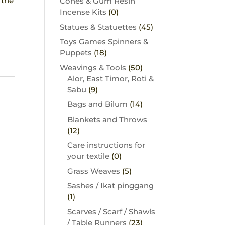
 the
Cones & Gum Resin
Incense Kits
(0)
Statues & Statuettes
(45)
Toys Games Spinners &
Puppets
(18)
Weavings & Tools
(50)
Alor, East Timor, Roti &
Sabu
(9)
Bags and Bilum
(14)
Blankets and Throws
(12)
Care instructions for
your textile
(0)
Grass Weaves
(5)
Sashes / Ikat pinggang
(1)
Scarves / Scarf / Shawls
/ Table Runners
(23)