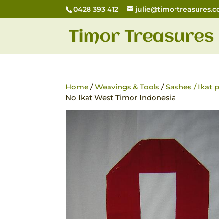
0428 393 412
julie@timortreasures.
Home
/
Weavings & Tools
/
Sashes / Ikat
No Ikat West Timor Indonesia