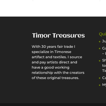
Qui
Ju
With 30 years fair trade I
Ga
specialize in Timorese
– 
artifact and textiles. I source
Sh
and pay artists direct and
to
have a good working
Ti
relationship with the creators
Ca
of these original treasures.
M