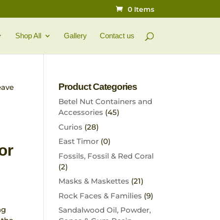
0 Items
Shop All
Gallery
Contact us
Product Categories
eave
Betel Nut Containers and
Accessories
(45)
Curios
(28)
East Timor
(0)
or
Fossils, Fossil & Red Coral
(2)
Masks & Maskettes
(21)
Rock Faces & Families
(9)
ng
Sandalwood Oil, Powder,