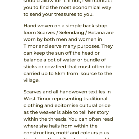
should allow for it. If not, I will contact
you to find the most economical way
to send your treasures to you.
Hand woven on a simple back strap
loom Scarves / Selendang / Betana are
worn by both men and women in
Timor and serve many purposes. They
can keep the sun off the head or
balance a pot of water or bundle of
sticks or cow feed that must often be
carried up to 5km from source to the
village.
Scarves and all handwoven textiles in
West Timor representing traditional
clothing and epitomise cultural pride
as the weaver is able to tell her story
within the threads. You can often read
where she hails from within the
construction, motif and colours plus