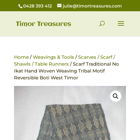
0428 393 412
julie@timortreasures.com
Home
/
Weavings & Tools
/
Scarves / Scarf /
Shawls / Table Runners
/ Scarf Traditional No
Ikat Hand Woven Weaving Tribal Motif
Reversible Boti West Timor