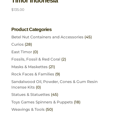
Timor Indonesia
$
135.00
Product Categories
Betel Nut Containers and Accessories
(45)
Curios
(28)
East Timor
(0)
Fossils, Fossil & Red Coral
(2)
Masks & Maskettes
(21)
Rock Faces & Families
(9)
Sandalwood Oil, Powder, Cones & Gum Resin
Incense Kits
(0)
Statues & Statuettes
(45)
Toys Games Spinners & Puppets
(18)
Weavings & Tools
(50)