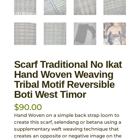
Scarf Traditional No Ikat
Hand Woven Weaving
Tribal Motif Reversible
Boti West Timor
$
90.00
Hand Woven on a simple back strap loom to
create this scarf, selendang or betana using a
supplementary weft weaving technique that
creates an opposite or negative image on the