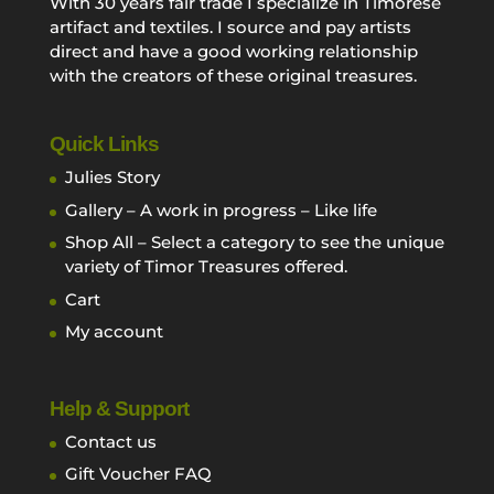
With 30 years fair trade I specialize in Timorese
artifact and textiles. I source and pay artists
direct and have a good working relationship
with the creators of these original treasures.
Quick Links
Julies Story
Gallery – A work in progress – Like life
Shop All – Select a category to see the unique
variety of Timor Treasures offered.
Cart
My account
Help & Support
Contact us
Gift Voucher FAQ