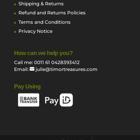
Shipping & Returns
Refund and Returns Policies
Terms and Conditions
Privacy Notice
How can we help you?
Call me: 0011 61 0428393412
Email:
julie@timortreasures.com
Pay Using