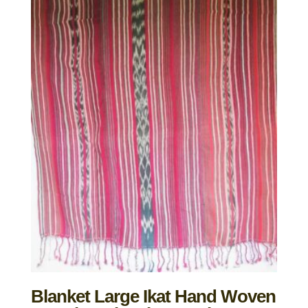
Blanket Large Ikat Hand Woven