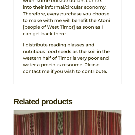
when some outside dollars come’s
into their informal/circular economy.
Therefore, every purchase you choose
to make with me will benefit the Atoni
[people of West Timor] as soon as I
can get back there.
I distribute reading glasses and
nutritious food seeds as the soil in the
western half of Timor is very poor and
water a precious resource. Please
contact me if you wish to contribute.
Related products