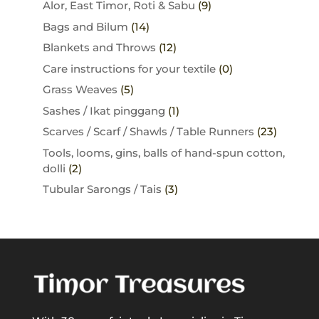
Alor, East Timor, Roti & Sabu
(9)
Bags and Bilum
(14)
Blankets and Throws
(12)
Care instructions for your textile
(0)
Grass Weaves
(5)
Sashes / Ikat pinggang
(1)
Scarves / Scarf / Shawls / Table Runners
(23)
Tools, looms, gins, balls of hand-spun cotton,
dolli
(2)
Tubular Sarongs / Tais
(3)