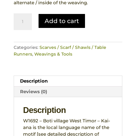
alternate / inside of the weaving.
Scarf
Add to cart
Traditional
No
Ikat
Hand
Categories:
Scarves / Scarf / Shawls / Table
Woven
Runners
,
Weavings & Tools
Weaving
Tribal
Motif
Reversible
Description
Boti
West
Reviews (0)
Timor
quantity
Description
W1692 – Boti village West Timor – Kai-
ana is the local language name of the
motif [see detailed description of