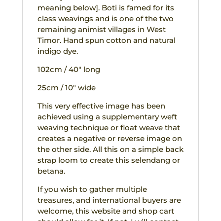
meaning below]. Boti is famed for its
class weavings and is one of the two
remaining animist villages in West
Timor. Hand spun cotton and natural
indigo dye.
102cm / 40″ long
25cm / 10″ wide
This very effective image has been
achieved using a supplementary weft
weaving technique or float weave that
creates a negative or reverse image on
the other side. All this on a simple back
strap loom to create this selendang or
betana.
If you wish to gather multiple
treasures, and international buyers are
welcome, this website and shop cart