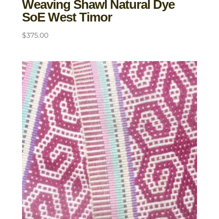
Weaving Shawl Natural Dye
SoE West Timor
$
375.00