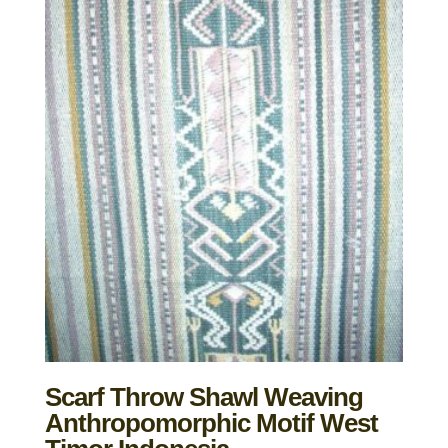
Scarf Throw Shawl Weaving
Anthropomorphic Motif West