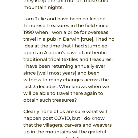
they keep the chill out on those cold
mountain nights.
I am Julie and have been collecting
Timorese Treasures in the field since
1990 when I won a prize for overseas
travel in a pub in Darwin [true]. I had no
idea at the time that I had stumbled
upon an Aladdin’s cave of authentic
traditional tribal textiles and treasures.
I have been returning annually ever
since [well most years] and been
witness to many changes across the
last 3 decades. Who knows when we
will be able to travel there again to
obtain such treasures?
Clearly none of us are sure what will
happen post COVID, but I do know
that the villagers, carvers and weavers
up in the mountains will be grateful