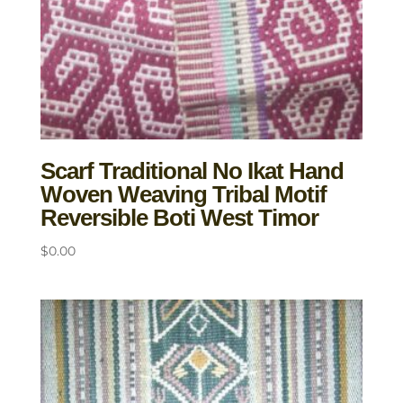
Scarf Traditional No Ikat Hand
Woven Weaving Tribal Motif
Reversible Boti West Timor
$
0.00