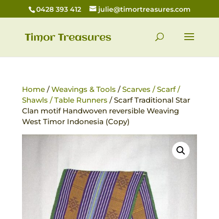
0428 393 412
julie@timortreasures.com
Home
/
Weavings & Tools
/
Scarves / Scarf /
Shawls / Table Runners
/ Scarf Traditional Star
Clan motif Handwoven reversible Weaving
West Timor Indonesia (Copy)