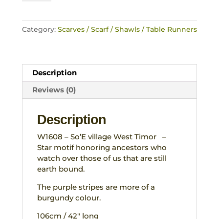
Star
Clan
motif
Category:
Scarves / Scarf / Shawls / Table Runners
Handwoven
reversible
Weaving
West
Description
Timor
Indonesia
Reviews (0)
(Copy)
quantity
Description
W1608 – So’E village West Timor –
Star motif honoring ancestors who
watch over those of us that are still
earth bound.
The purple stripes are more of a
burgundy colour.
106cm / 42″ long