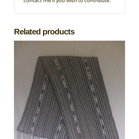
contact me if you wish to contribute.
Related products