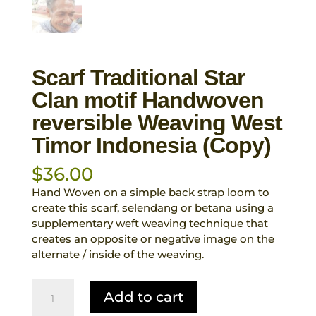
Scarf Traditional Star
Clan motif Handwoven
reversible Weaving West
Timor Indonesia (Copy)
$
36.00
Hand Woven on a simple back strap loom to
create this scarf, selendang or betana using a
supplementary weft weaving technique that
creates an opposite or negative image on the
alternate / inside of the weaving.
Scarf
Add to cart
Traditional