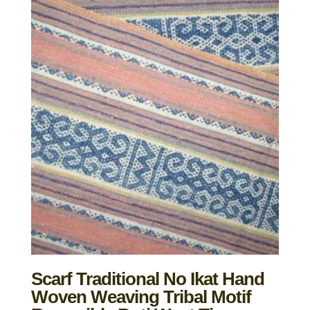
Scarf Traditional No Ikat Hand
Woven Weaving Tribal Motif