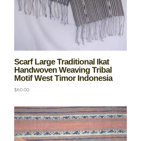
Scarf Large Traditional Ikat
Handwoven Weaving Tribal
Motif West Timor Indonesia
$
60.00