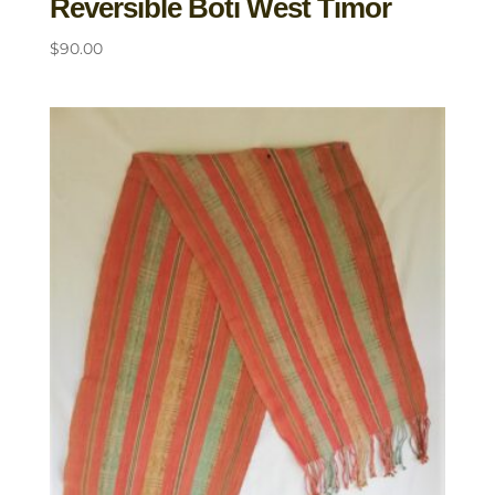
Reversible Boti West Timor
$
90.00