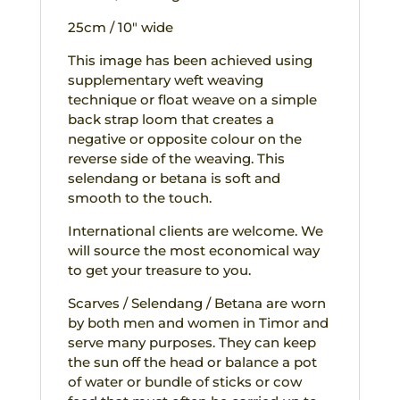
25cm / 10″ wide
This image has been achieved using
supplementary weft weaving
technique or float weave on a simple
back strap loom that creates a
negative or opposite colour on the
reverse side of the weaving. This
selendang or betana is soft and
smooth to the touch.
International clients are welcome. We
will source the most economical way
to get your treasure to you.
Scarves / Selendang / Betana are worn
by both men and women in Timor and
serve many purposes. They can keep
the sun off the head or balance a pot
of water or bundle of sticks or cow