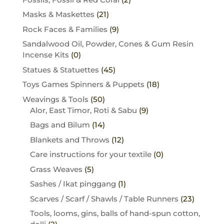
Masks & Maskettes
(21)
Rock Faces & Families
(9)
Sandalwood Oil, Powder, Cones & Gum Resin
Incense Kits
(0)
Statues & Statuettes
(45)
Toys Games Spinners & Puppets
(18)
Weavings & Tools
(50)
Alor, East Timor, Roti & Sabu
(9)
Bags and Bilum
(14)
Blankets and Throws
(12)
Care instructions for your textile
(0)
Grass Weaves
(5)
Sashes / Ikat pinggang
(1)
Scarves / Scarf / Shawls / Table Runners
(23)
Tools, looms, gins, balls of hand-spun cotton,