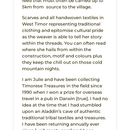
feed that must often be carried up to
5km from source to the village.
Scarves and all handwoven textiles in
West Timor representing traditional
clothing and epitomise cultural pride
as the weaver is able to tell her story
within the threads. You can often read
where she hails from within the
construction, motif and colours plus
they keep the chill out on those cold
mountain nights.
I am Julie and have been collecting
Timorese Treasures in the field since
1990 when I won a prize for overseas
travel in a pub in Darwin [true]. I had no
idea at the time that I had stumbled
upon an Aladdin’s cave of authentic
traditional tribal textiles and treasures.
I have been returning annually ever