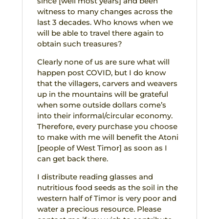
since [well most years] and been
witness to many changes across the
last 3 decades. Who knows when we
will be able to travel there again to
obtain such treasures?
Clearly none of us are sure what will
happen post COVID, but I do know
that the villagers, carvers and weavers
up in the mountains will be grateful
when some outside dollars come’s
into their informal/circular economy.
Therefore, every purchase you choose
to make with me will benefit the Atoni
[people of West Timor] as soon as I
can get back there.
I distribute reading glasses and
nutritious food seeds as the soil in the
western half of Timor is very poor and
water a precious resource. Please