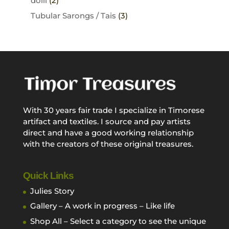
dolli
(2)
Tubular Sarongs / Tais
(3)
With 30 years fair trade I specialize in Timorese
artifact and textiles. I source and pay artists
direct and have a good working relationship
with the creators of these original treasures.
Quick Links
Julies Story
Gallery – A work in progress – Like life
Shop All – Select a category to see the unique