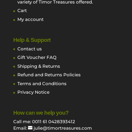
variety of Timor Treasures offered.
Cart
My account
Help & Support
Contact us
Gift Voucher FAQ
Shipping & Returns
Refund and Returns Policies
Terms and Conditions
Privacy Notice
How can we help you?
Call me: 0011 61 0428393412
Email:
julie@timortreasures.com