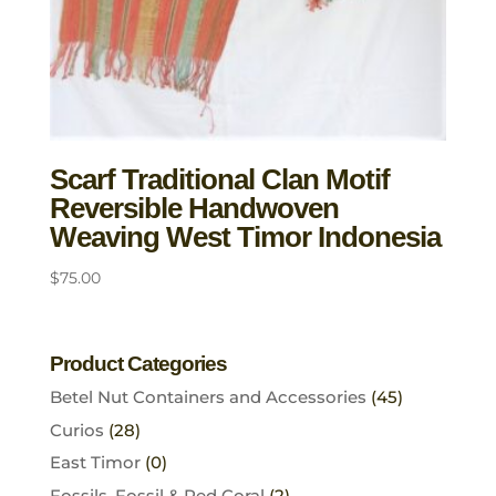
Scarf Traditional Clan Motif
Reversible Handwoven
Weaving West Timor Indonesia
$
75.00
Product Categories
Betel Nut Containers and Accessories
(45)
Curios
(28)
East Timor
(0)
Fossils, Fossil & Red Coral
(2)